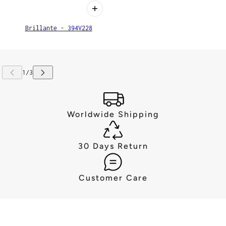
Brillante - 394V228
Worldwide Shipping
30 Days Return
Customer Care