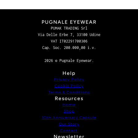
PUGNALE EYEWEAR
PUMAK TRADING Srl
Via Delle Erbe 7, 33100 Udine
VAT IT02291700306
Cap. Soc. 200.000,00 i.v.
2026 © Pugnale Eyewear.
Help
Privacy Policy
Cookie Policy
Terms & Conditions
Resources
Home
Shop
1Oth Anniversary Capsule
Our Story
Contact
Newsletter