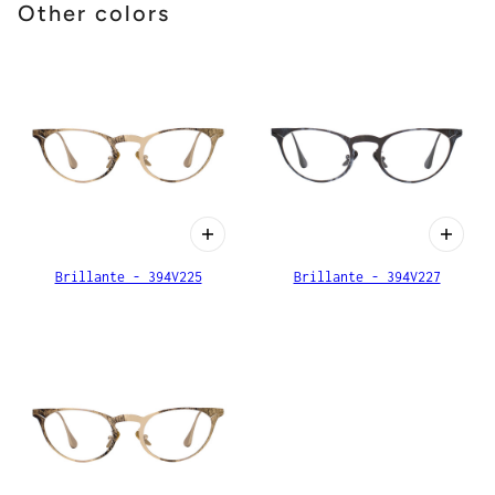
Other colors
Brillante - 394V225
Brillante - 394V227