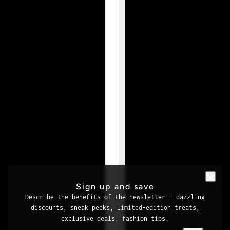
Sign up and save
Describe the benefits of the newsletter – dazzling
discounts, sneak peeks, limited-edition treats,
exclusive deals, fashion tips.