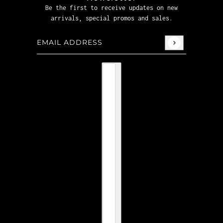
Be the first to receive updates on new
arrivals, special promos and sales.
Email address
This site is protected by hCaptcha and the hCaptcha
P
Country selector