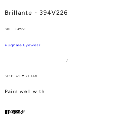
Brillante - 394V226
SKU:
394V226
Pugnale Eyewear
/
SIZE: 49 □ 21 140
Pairs well with