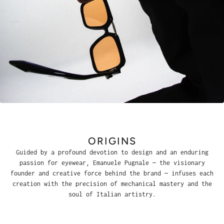
ORIGINS
Guided by a profound devotion to design and an enduring
passion for eyewear, Emanuele Pugnale — the visionary
founder and creative force behind the brand — infuses each
creation with the precision of mechanical mastery and the
soul of Italian artistry.