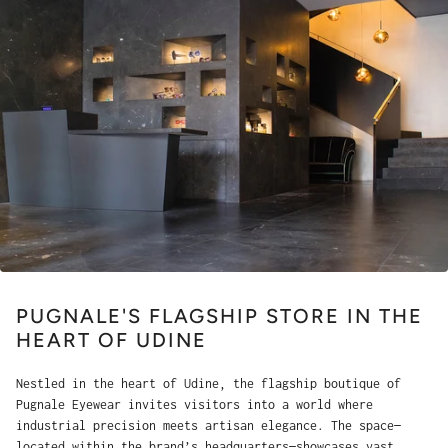
PUGNALE'S FLAGSHIP STORE IN THE
HEART OF UDINE
Nestled in the heart of Udine, the flagship boutique of
Pugnale Eyewear invites visitors into a world where
industrial precision meets artisan elegance. The space—
located within the brand’s headquarters—showcases vast