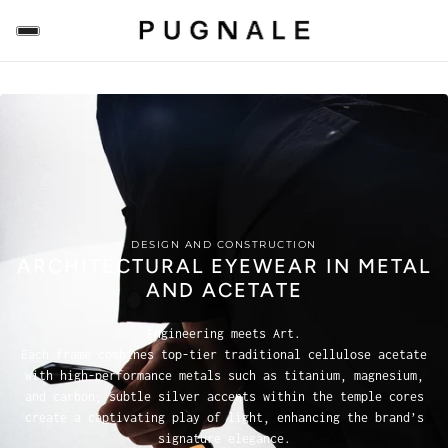
DESIGN AND CONSTRUCTION
ARCHITECTURAL EYEWEAR IN METAL
AND ACETATE
Engineering meets Art.
Each frame combines top-tier traditional cellulose acetate
with high-performance metals such as titanium, magnesium,
and carbon; subtle silver accents within the temple cores
create a captivating play of light, enhancing the brand’s
signature elegance.