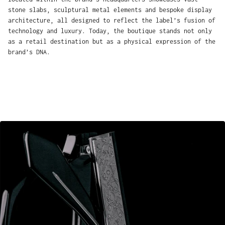
stone slabs, sculptural metal elements and bespoke display
architecture, all designed to reflect the label’s fusion of
technology and luxury. Today, the boutique stands not only
as a retail destination but as a physical expression of the
brand’s DNA.