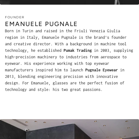
FOUNDER
EMANUELE PUGNALE
Born in Turin and raised in the Friuli Venezia Giulia
region in Italy, Emanuele Pugnale is the brand's founder
and creative director. With a background in machine tool
technology, he established
Pumak Trading
in 2003, supplying
high-precision machinery to industries from aerospace to
eyewear. His experience working with top eyewear
manufacturers inspired him to launch
Pugnale Eyewear
in
2013, blending engineering precision with innovative
design. For Emanuele, glasses are the perfect fusion of
technology and style: his two great passions.