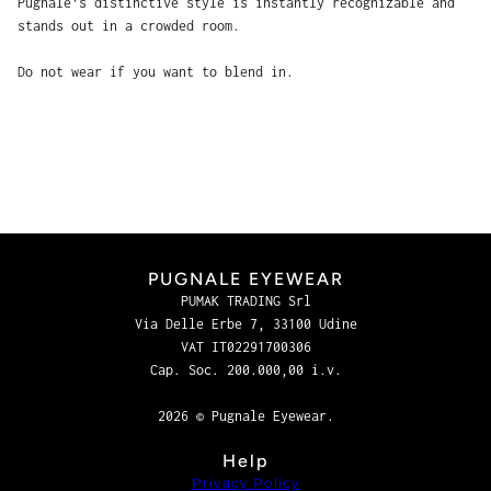
Pugnale's distinctive style is instantly recognizable and
stands out in a crowded room.
Do not wear if you want to blend in.
PUGNALE EYEWEAR
PUMAK TRADING Srl
Via Delle Erbe 7, 33100 Udine
VAT IT02291700306
Cap. Soc. 200.000,00 i.v.
2026 © Pugnale Eyewear.
Help
Privacy Policy