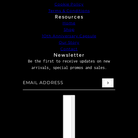
Cookie Policy
Terms & Conditions
Resources
Home
Shop
1Oth Anniversary Capsule
Our Story
Contact
Newsletter
Be the first to receive updates on new
arrivals, special promos and sales.
Email address
This site is protected by hCaptcha and the hCaptcha
P
Country selector