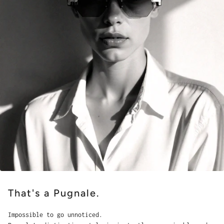
That's a Pugnale.
Impossible to go unnoticed.