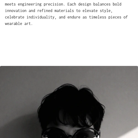
meets engineering precision. Each design balances bold
innovation and refined materials to elevate style,
celebrate individuality, and endure as timeless pieces of
wearable art.