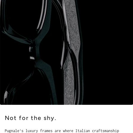
Not for the shy.
Pugnale's luxury frames are where Italian craftsmanship