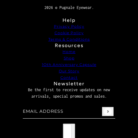
2026 © Pugnale Eyewear.
Help
Privacy Policy
Cookie Policy
Terms & Conditions
Resources
Home
Shop
1Oth Anniversary Capsule
Our Story
Contact
Newsletter
Be the first to receive updates on new
arrivals, special promos and sales.
Email address
This site is protected by hCaptcha and the hCaptcha
P
Country selector