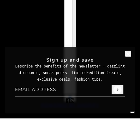
Sign up and save
Describe the benefits of the newsletter – dazzling
discounts, sneak peeks, limited-edition treats,
exclusive deals, fashion tips.
Email address
This site is protected by hCaptcha and the hCaptcha
Priva
POWERED BY SHOPIFY
Your Privacy Choices
Notice at collection