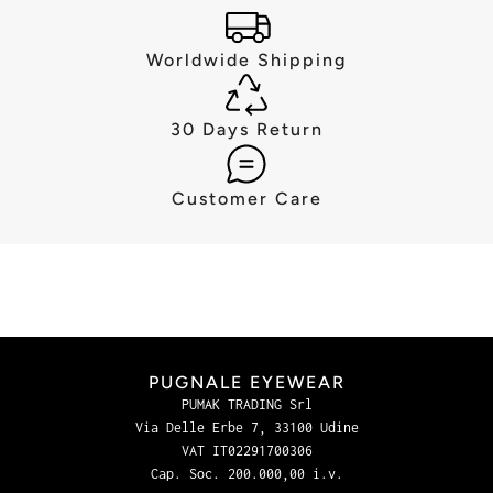
Worldwide Shipping
30 Days Return
Customer Care
PUGNALE EYEWEAR
PUMAK TRADING Srl
Via Delle Erbe 7, 33100 Udine
VAT IT02291700306
Cap. Soc. 200.000,00 i.v.