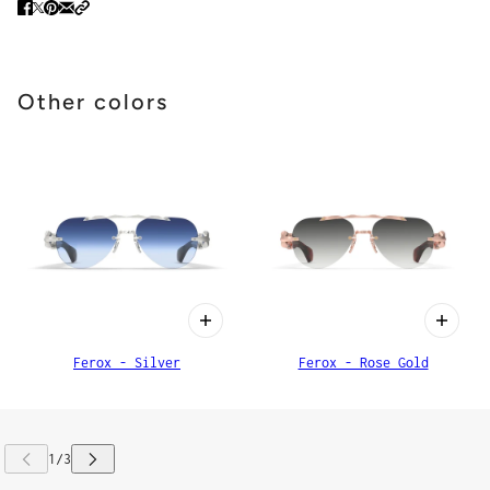
Other colors
Ferox - Silver
Ferox - Rose Gold