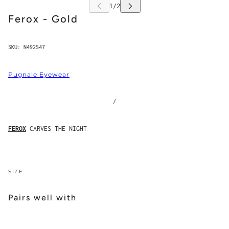
Ferox - Gold
SKU:
N492S47
Pugnale Eyewear
/
FEROX
CARVES THE NIGHT
SIZE:
Pairs well with