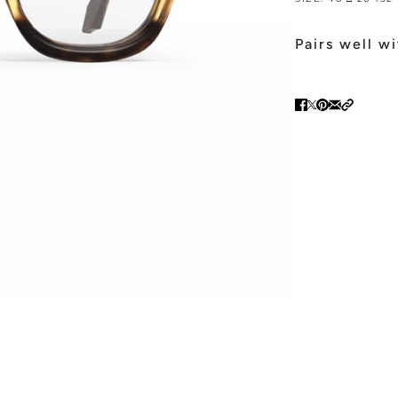
Pairs well w