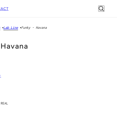
ACT
s
Lab Line
Funky - Havana
 Havana
r
 REAL