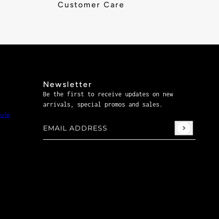
Customer Care
Newsletter
Be the first to receive updates on new
arrivals, special promos and sales.
ule
Email address
This site is protected by hCaptcha and the hCaptch