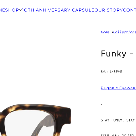
ME
SHOP
1OTH ANNIVERSARY CAPSULE
OUR STORY
CONT
Home
Collection
Funky -
SKU:
L485V43
Pugnale Eyewea
/
STAY
FUNKY
, STAY
SIZE: 48 □ 20 152