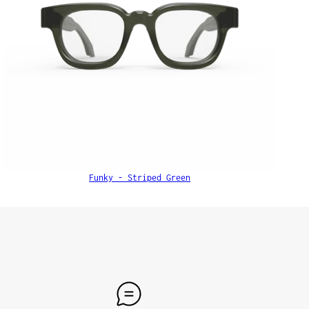
Funky - Striped Green