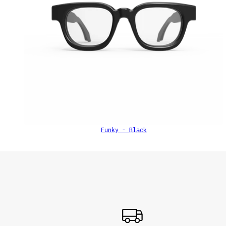
Funky - Black