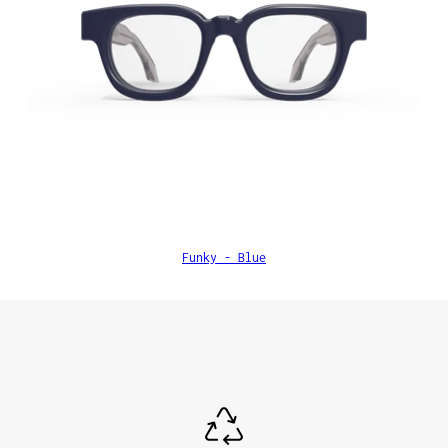
Funky - Blue