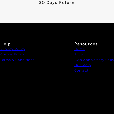
30 Days Return
Help
Resources
Privacy Policy
Home
Cookie Policy
Shop
Terms & Conditions
1Oth Anniversary Caps
Our Story
Contact