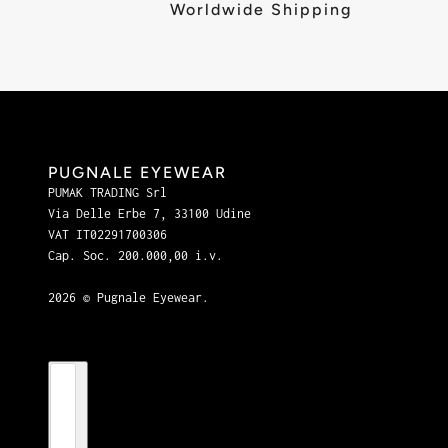
Worldwide Shipping
PUGNALE EYEWEAR
PUMAK TRADING Srl
Via Delle Erbe 7, 33100 Udine
VAT IT02291700306
Cap. Soc. 200.000,00 i.v.
2026 © Pugnale Eyewear.
Country selector