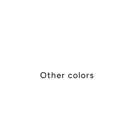
Other colors