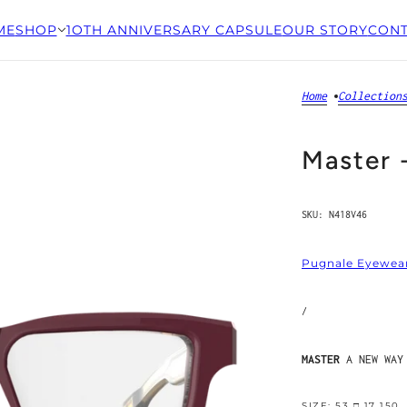
ME
SHOP
1OTH ANNIVERSARY CAPSULE
OUR STORY
CONT
Home
Collection
Master 
SKU:
N418V46
Pugnale Eyewea
/
MASTER
A NEW WAY
SIZE: 53 □ 17 150