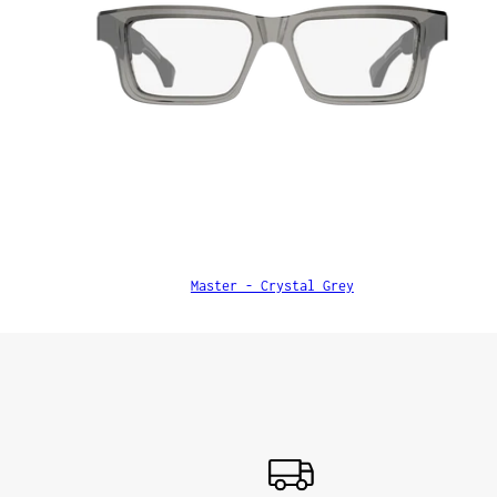
Master - Crystal Grey