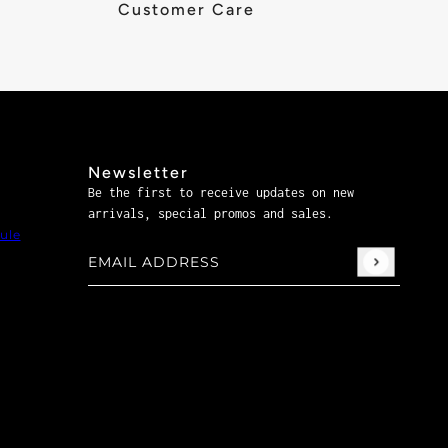
Customer Care
Newsletter
Be the first to receive updates on new
arrivals, special promos and sales.
ule
Email address
This site is protected by hCaptcha and the hCaptch