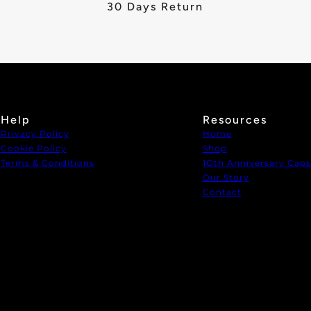
30 Days Return
Help
Resources
Privacy Policy
Home
Cookie Policy
Shop
Terms & Conditions
1Oth Anniversary Caps
Our Story
Contact