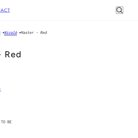
ACT
s
Nicolò
Master - Red
- Red
r
 TO BE