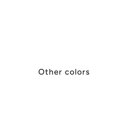
Other colors