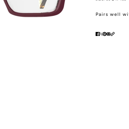
Pairs well w