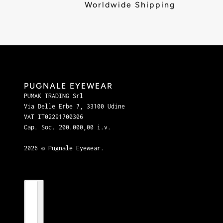
Worldwide Shipping
PUGNALE EYEWEAR
PUMAK TRADING Srl
Via Delle Erbe 7, 33100 Udine
VAT IT02291700306
Cap. Soc. 200.000,00 i.v.
2026 © Pugnale Eyewear.
Country selector