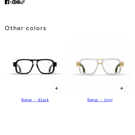
Other colors
Rogue - Black
Rogue - Grey