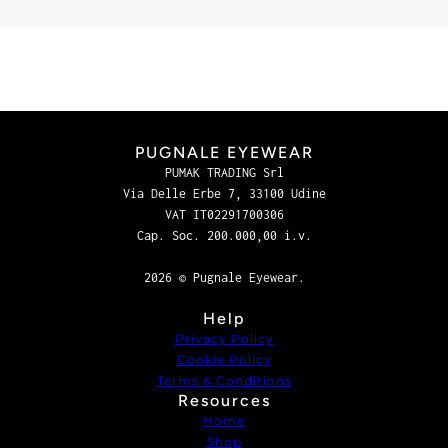
PUGNALE EYEWEAR
PUMAK TRADING Srl
Via Delle Erbe 7, 33100 Udine
VAT IT02291700306
Cap. Soc. 200.000,00 i.v.
2026 © Pugnale Eyewear.
Help
Privacy Policy
Cookie Policy
Terms & Conditions
Resources
Home
Shop