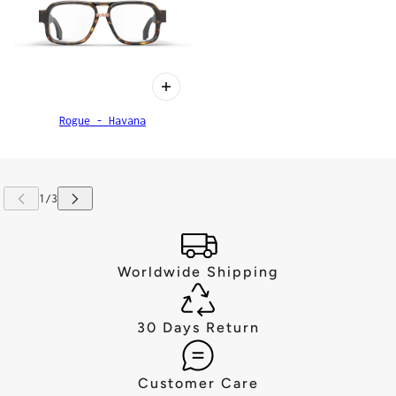
Rogue - Havana
Worldwide Shipping
30 Days Return
Customer Care