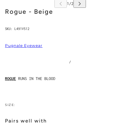
Rogue - Beige
SKU:
L491V512
Pugnale Eyewear
/
ROGUE
RUNS IN THE BLOOD
SIZE:
Pairs well with