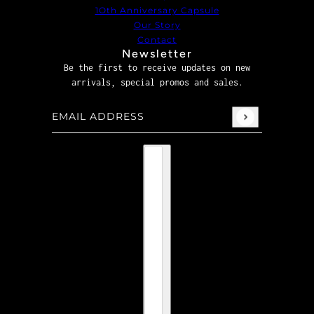
1Oth Anniversary Capsule
Our Story
Contact
Newsletter
Be the first to receive updates on new
arrivals, special promos and sales.
Email address
This site is protected by hCaptcha and the hCaptcha
P
Country selector