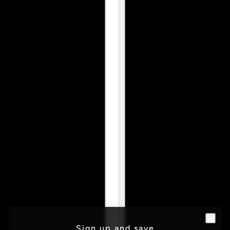
Sign up and save