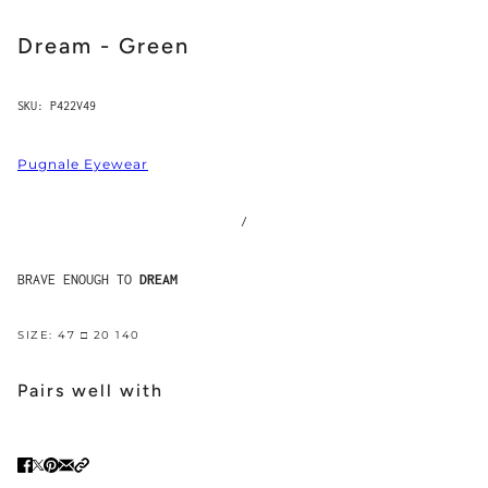
Dream - Green
SKU:
P422V49
Pugnale Eyewear
/
BRAVE ENOUGH TO
DREAM
SIZE: 47 □ 20 140
Pairs well with