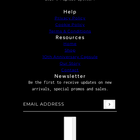
Help
Privacy Policy
Cookie Policy
Terms & Conditions
Resources
Home
Shop
1Oth Anniversary Capsule
Our Story
Contact
Newsletter
Be the first to receive updates on new
arrivals, special promos and sales.
Email address
This site is protected by hCaptcha and the hCaptcha
P
Country selector