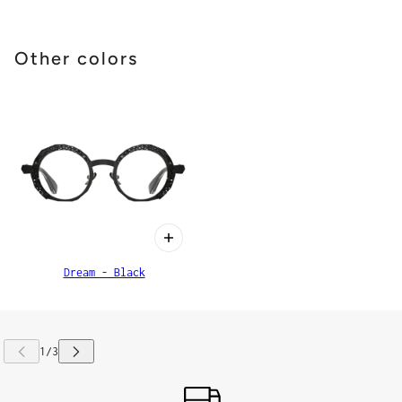
Other colors
Dream - Black