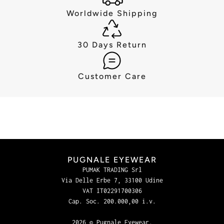
Worldwide Shipping
30 Days Return
Customer Care
PUGNALE EYEWEAR
PUMAK TRADING Srl
Via Delle Erbe 7, 33100 Udine
VAT IT02291700306
Cap. Soc. 200.000,00 i.v.
2026 © Pugnale Eyewear.