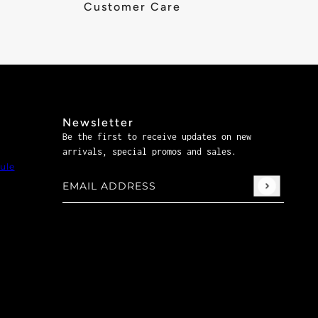
Customer Care
Newsletter
Be the first to receive updates on new
arrivals, special promos and sales.
ule
Email address
This site is protected by hCaptcha and the hCaptch