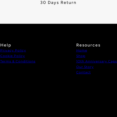
30 Days Return
Help
Resources
Privacy Policy
Home
Cookie Policy
Shop
Terms & Conditions
1Oth Anniversary Caps
Our Story
Contact