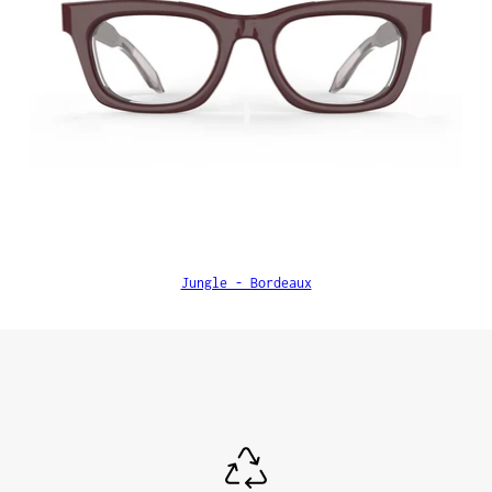
Jungle - Bordeaux