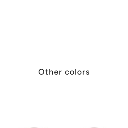
Other colors