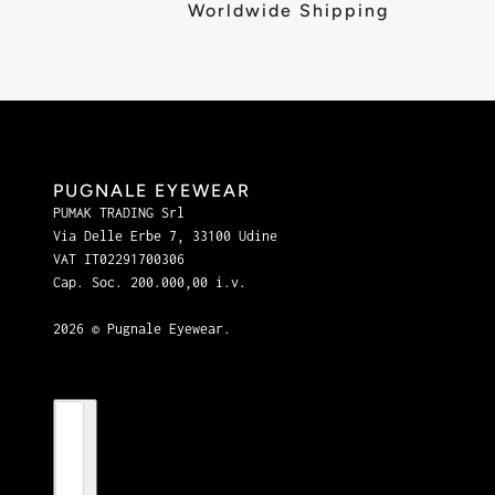
Worldwide Shipping
PUGNALE EYEWEAR
PUMAK TRADING Srl
Via Delle Erbe 7, 33100 Udine
VAT IT02291700306
Cap. Soc. 200.000,00 i.v.
2026 © Pugnale Eyewear.
Country selector