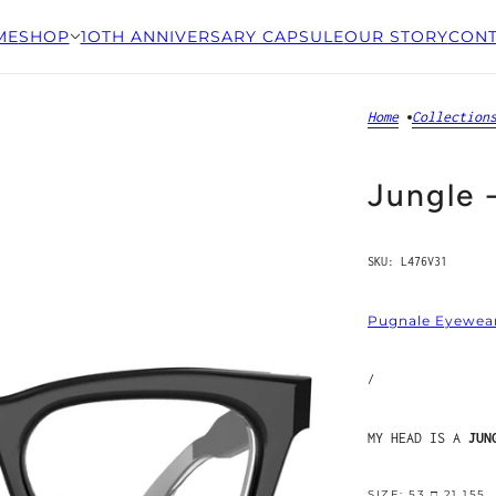
ME
SHOP
1OTH ANNIVERSARY CAPSULE
OUR STORY
CONT
Home
Collection
Jungle 
SKU:
L476V31
Pugnale Eyewea
/
MY HEAD IS A
JUN
SIZE: 53 □ 21 155