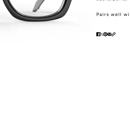
Pairs well w