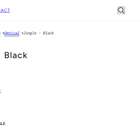
ACT
s
Optical
Jungle - Black
- Black
r
GLE