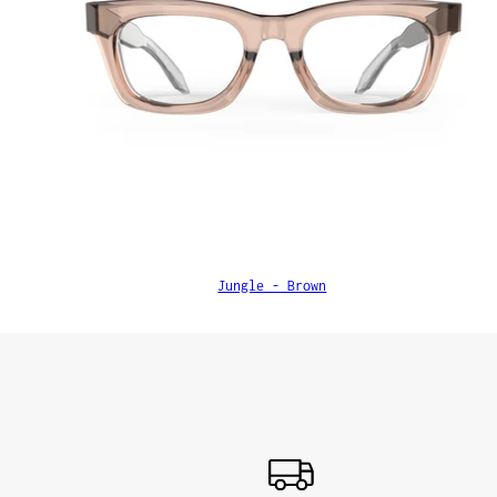
Jungle - Brown