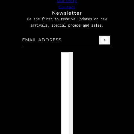
Our Story
Contact
Newsletter
Be the first to receive updates on new
arrivals, special promos and sales.
Email address
This site is protected by hCaptcha and the hCaptcha
P
Country selector