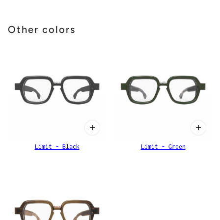
Other colors
Limit - Black
Limit - Green