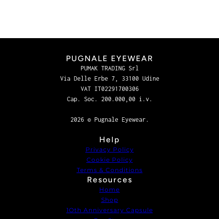
PUGNALE EYEWEAR
PUMAK TRADING Srl
Via Delle Erbe 7, 33100 Udine
VAT IT02291700306
Cap. Soc. 200.000,00 i.v.
2026 © Pugnale Eyewear.
Help
Privacy Policy
Cookie Policy
Terms & Conditions
Resources
Home
Shop
1Oth Anniversary Capsule