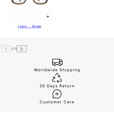
Limit - Brown
Worldwide Shipping
30 Days Return
Customer Care