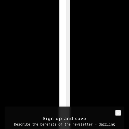
Sign up and save
Describe the benefits of the newsletter – dazzling