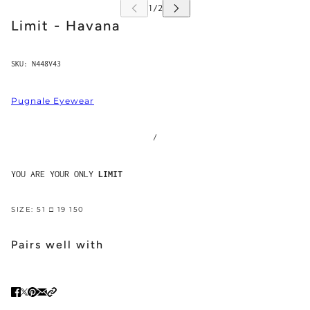
Limit - Havana
SKU:
N448V43
Pugnale Eyewear
/
YOU ARE YOUR ONLY
LIMIT
SIZE: 51 □ 19 150
Pairs well with