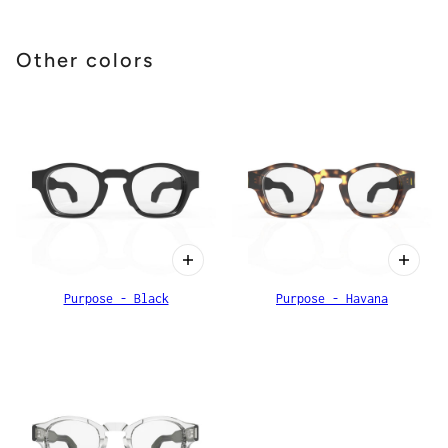
Other colors
Purpose - Black
Purpose - Havana