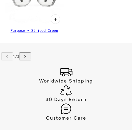
Purpose - Striped Green
Worldwide Shipping
30 Days Return
Customer Care