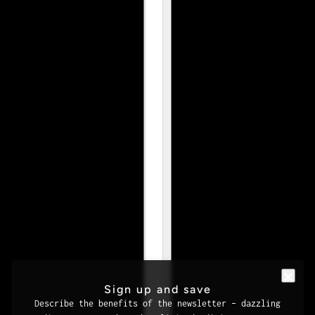
Sign up and save
Describe the benefits of the newsletter – dazzling