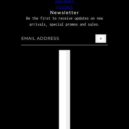
Our Story
Contact
Newsletter
Be the first to receive updates on new
arrivals, special promos and sales.
Email address
This site is protected by hCaptcha and the hCaptcha
P
Country selector