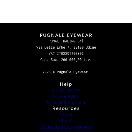
PUGNALE EYEWEAR
PUMAK TRADING Srl
Via Delle Erbe 7, 33100 Udine
VAT IT02291700306
Cap. Soc. 200.000,00 i.v.
2026 © Pugnale Eyewear.
Help
Privacy Policy
Cookie Policy
Terms & Conditions
Resources
Home
Shop
1Oth Anniversary Capsule