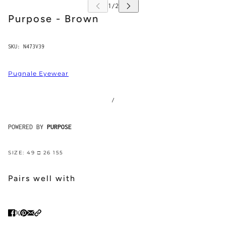
Purpose - Brown
SKU:
N473V39
Pugnale Eyewear
/
POWERED BY
PURPOSE
SIZE: 49 □ 26 155
Pairs well with