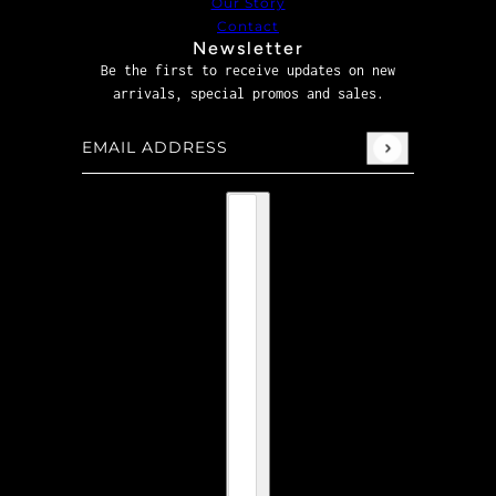
Our Story
Contact
Newsletter
Be the first to receive updates on new
arrivals, special promos and sales.
Email address
This site is protected by hCaptcha and the hCaptcha
P
Country selector