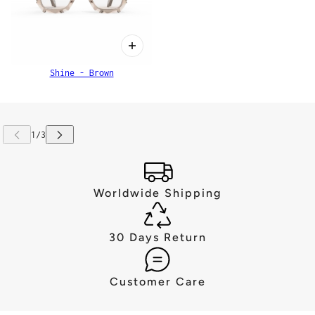
Shine - Brown
Worldwide Shipping
30 Days Return
Customer Care