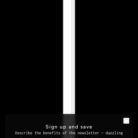
Sign up and save
Describe the benefits of the newsletter – dazzling