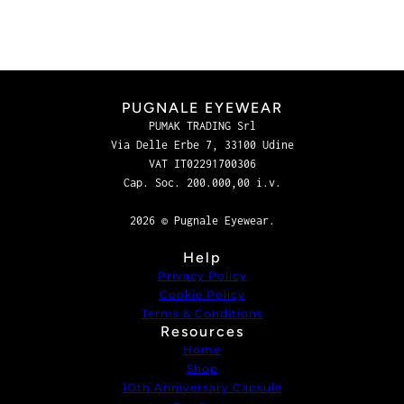
PUGNALE EYEWEAR
PUMAK TRADING Srl
Via Delle Erbe 7, 33100 Udine
VAT IT02291700306
Cap. Soc. 200.000,00 i.v.
2026 © Pugnale Eyewear.
Help
Privacy Policy
Cookie Policy
Terms & Conditions
Resources
Home
Shop
1Oth Anniversary Capsule