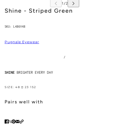
Shine - Striped Green
SKU:
L486V48
Pugnale Eyewear
/
SHINE
BRIGHTER EVERY DAY
SIZE: 48 □ 23 152
Pairs well with