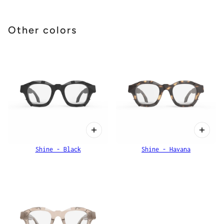
Other colors
Shine - Black
Shine - Havana