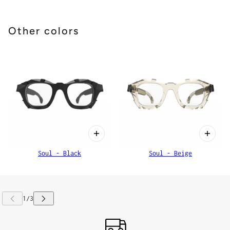
Other colors
Soul - Black
Soul - Beige