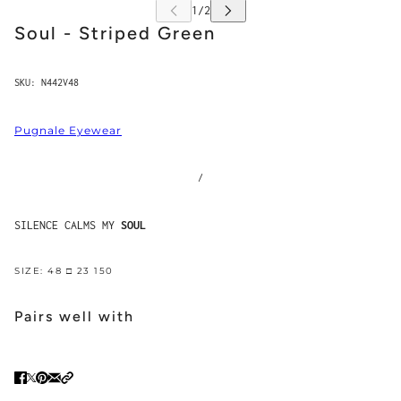
Soul - Striped Green
SKU:
N442V48
Pugnale Eyewear
/
SILENCE CALMS MY
SOUL
SIZE: 48 □ 23 150
Pairs well with