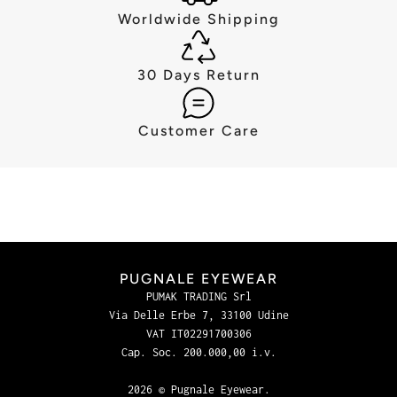
Worldwide Shipping
30 Days Return
Customer Care
PUGNALE EYEWEAR
PUMAK TRADING Srl
Via Delle Erbe 7, 33100 Udine
VAT IT02291700306
Cap. Soc. 200.000,00 i.v.
2026 © Pugnale Eyewear.