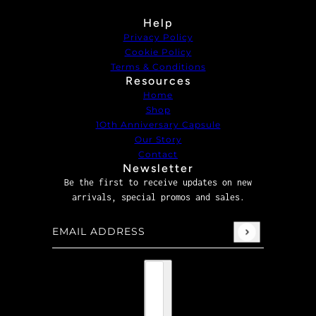
Help
Privacy Policy
Cookie Policy
Terms & Conditions
Resources
Home
Shop
1Oth Anniversary Capsule
Our Story
Contact
Newsletter
Be the first to receive updates on new
arrivals, special promos and sales.
Email address
This site is protected by hCaptcha and the hCaptcha
P
Country selector