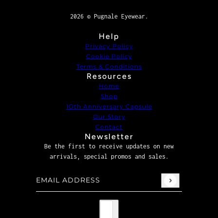
2026 © Pugnale Eyewear.
Help
Privacy Policy
Cookie Policy
Terms & Conditions
Resources
Home
Shop
1Oth Anniversary Capsule
Our Story
Contact
Newsletter
Be the first to receive updates on new
arrivals, special promos and sales.
Email address
This site is protected by hCaptcha and the hCaptcha
P
Country selector