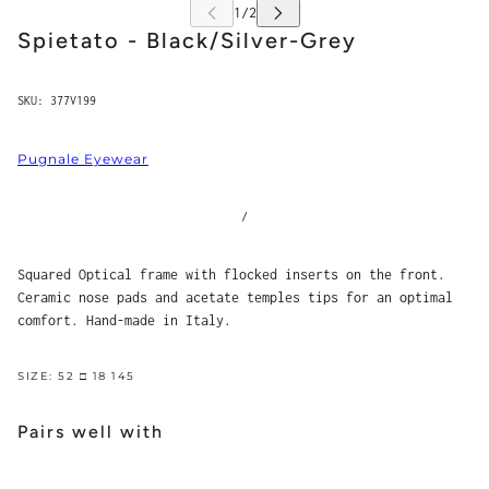
Spietato - Black/Silver-Grey
SKU:
377V199
Pugnale Eyewear
/
Squared Optical frame with flocked inserts on the front.
Ceramic nose pads and acetate temples tips for an optimal
comfort. Hand-made in Italy.
SIZE: 52 □ 18 145
Pairs well with