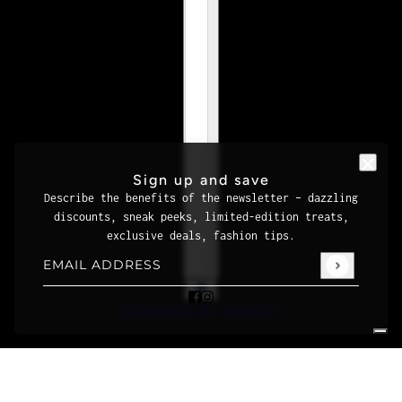
Sign up and save
Describe the benefits of the newsletter – dazzling
discounts, sneak peeks, limited-edition treats,
exclusive deals, fashion tips.
Email address
This site is protected by hCaptcha and the hCaptcha
Priva
POWERED BY SHOPIFY
Your Privacy Choices