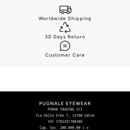
Worldwide Shipping
30 Days Return
Customer Care
PUGNALE EYEWEAR
PUMAK TRADING Srl
Via Delle Erbe 7, 33100 Udine
VAT IT02291700306
Cap. Soc. 200.000,00 i.v.