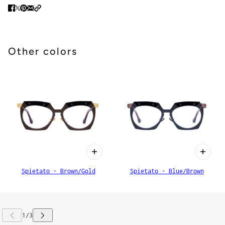
Other colors
Spietato - Brown/Gold
Spietato - Blue/Brown