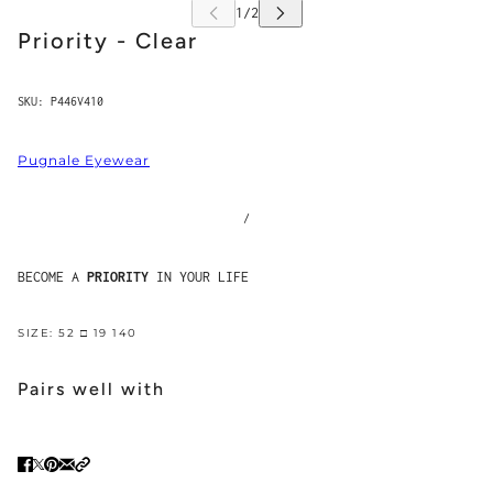
Priority - Clear
SKU:
P446V410
Pugnale Eyewear
/
BECOME A
PRIORITY
IN YOUR LIFE
SIZE: 52 □ 19 140
Pairs well with