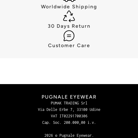
Worldwide Shipping
30 Days Return
Customer Care
PUGNALE EYEWEAR
PUMAK TRADING Srl
Via Delle Erbe 7, 33100 Udine
VAT IT02291700306
Cap. Soc. 200.000,00 i.v.
2026 © Pugnale Eyewear.