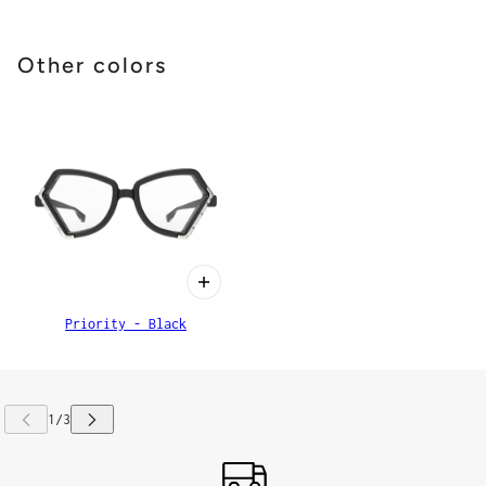
Other colors
Priority - Black