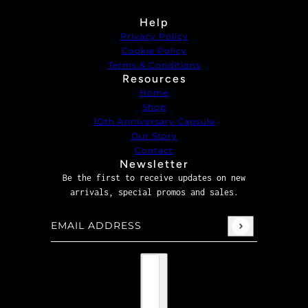
Help
Privacy Policy
Cookie Policy
Terms & Conditions
Resources
Home
Shop
1Oth Anniversary Capsule
Our Story
Contact
Newsletter
Be the first to receive updates on new
arrivals, special promos and sales.
Email address
This site is protected by hCaptcha and the hCaptcha
P
Country selector