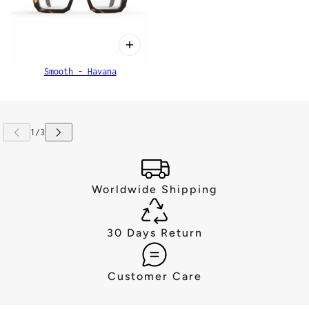
Smooth - Havana
Worldwide Shipping
30 Days Return
Customer Care