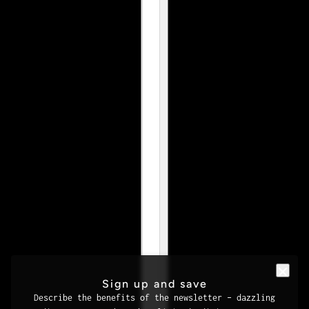
Sign up and save
Describe the benefits of the newsletter – dazzling