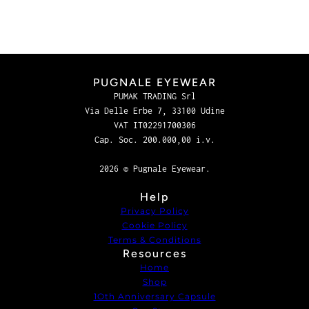
PUGNALE EYEWEAR
PUMAK TRADING Srl
Via Delle Erbe 7, 33100 Udine
VAT IT02291700306
Cap. Soc. 200.000,00 i.v.
2026 © Pugnale Eyewear.
Help
Privacy Policy
Cookie Policy
Terms & Conditions
Resources
Home
Shop
1Oth Anniversary Capsule