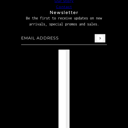
Our Story
Contact
Newsletter
Be the first to receive updates on new
arrivals, special promos and sales.
Email address
This site is protected by hCaptcha and the hCaptcha
P
Country selector