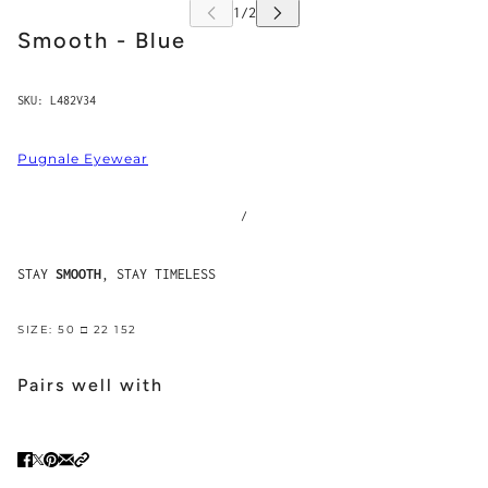
Smooth - Blue
SKU:
L482V34
Pugnale Eyewear
/
STAY
SMOOTH
, STAY TIMELESS
SIZE: 50 □ 22 152
Pairs well with