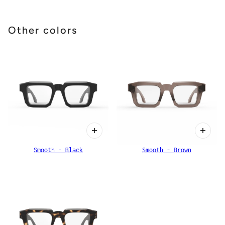
Other colors
Smooth - Black
Smooth - Brown