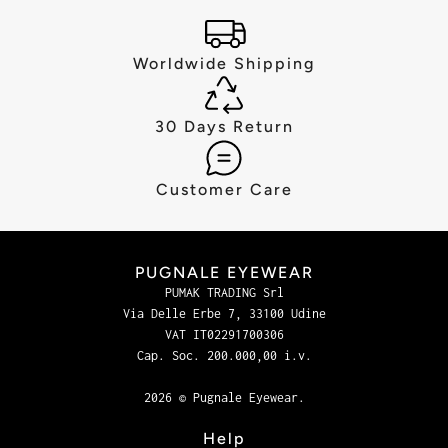
Worldwide Shipping
30 Days Return
Customer Care
PUGNALE EYEWEAR
PUMAK TRADING Srl
Via Delle Erbe 7, 33100 Udine
VAT IT02291700306
Cap. Soc. 200.000,00 i.v.
2026 © Pugnale Eyewear.
Help