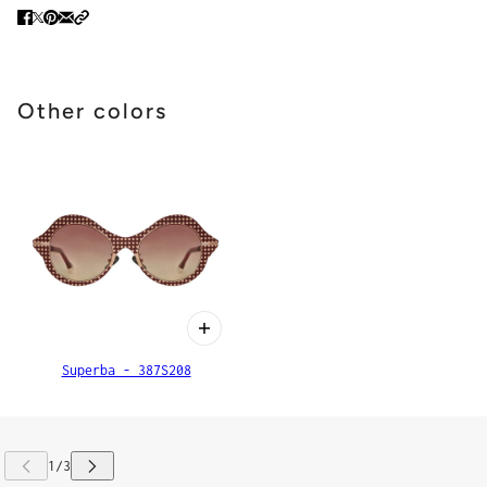
Other colors
Superba - 387S208