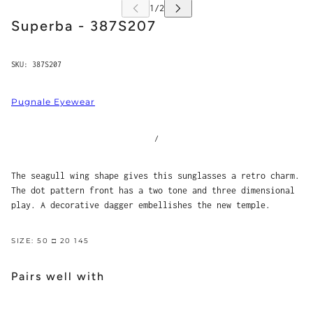
Superba - 387S207
SKU:
387S207
Pugnale Eyewear
/
The seagull wing shape gives this sunglasses a retro charm.
The dot pattern front has a two tone and three dimensional
play. A decorative dagger embellishes the new temple.
SIZE: 50 □ 20 145
Pairs well with