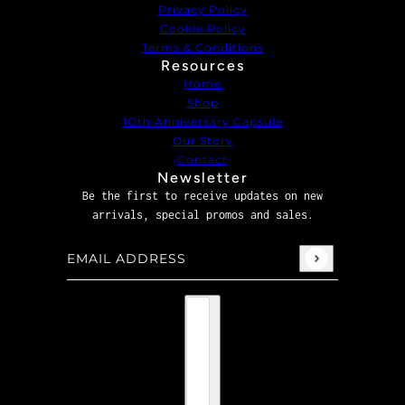
Privacy Policy
Cookie Policy
Terms & Conditions
Resources
Home
Shop
1Oth Anniversary Capsule
Our Story
Contact
Newsletter
Be the first to receive updates on new
arrivals, special promos and sales.
Email address
This site is protected by hCaptcha and the hCaptcha
P
Country selector