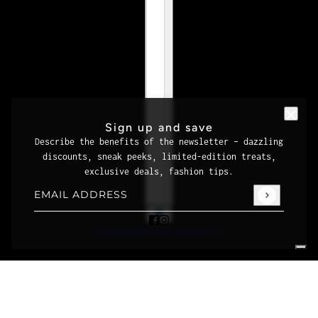
Sign up and save
Describe the benefits of the newsletter – dazzling
discounts, sneak peeks, limited-edition treats,
exclusive deals, fashion tips.
Email address
This site is protected by hCaptcha and the hCaptcha
Priva
POWERED BY SHOPIFY
Your Privacy Choices
Notice at collection