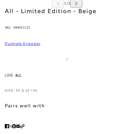
All - Limited Edition - Beige
SKU:
N449V312S
Pugnale Eyewear
/
LOVE
ALL
SIZE: 55 □ 22 145
Pairs well with