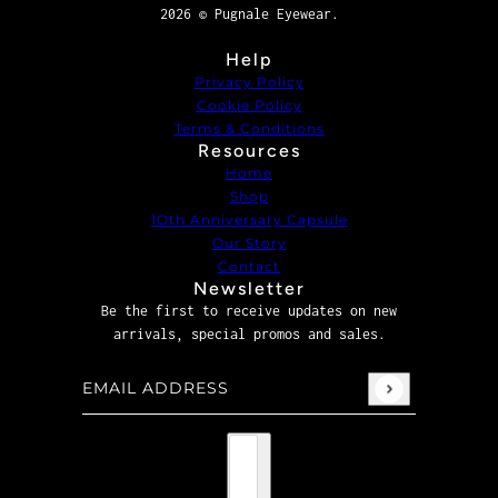
2026 © Pugnale Eyewear.
Help
Privacy Policy
Cookie Policy
Terms & Conditions
Resources
Home
Shop
1Oth Anniversary Capsule
Our Story
Contact
Newsletter
Be the first to receive updates on new
arrivals, special promos and sales.
Email address
This site is protected by hCaptcha and the hCaptcha
P
Country selector