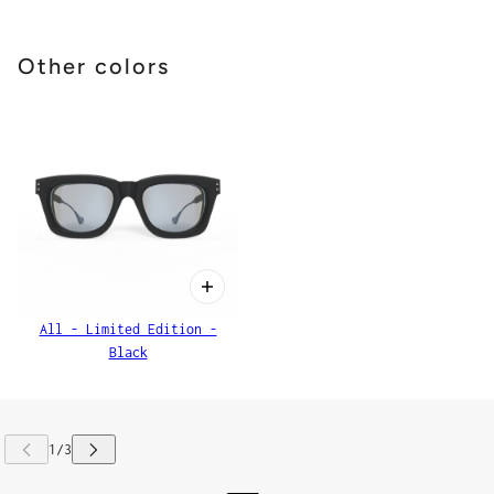
Other colors
All - Limited Edition -
Black