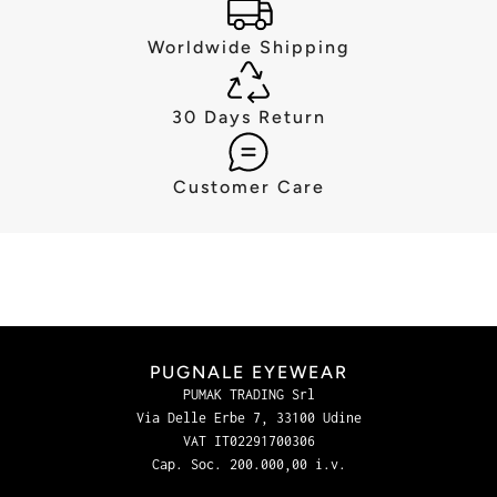
Worldwide Shipping
30 Days Return
Customer Care
PUGNALE EYEWEAR
PUMAK TRADING Srl
Via Delle Erbe 7, 33100 Udine
VAT IT02291700306
Cap. Soc. 200.000,00 i.v.