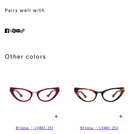
Pairs well with
Other colors
Briosa - LV403.251
Briosa - LV403.252