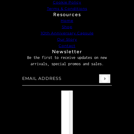
Cookie Policy
Terms & Conditions
Resources
Home
Shop
1Oth Anniversary Capsule
Our Story
Contact
Newsletter
Be the first to receive updates on new
arrivals, special promos and sales.
Email address
This site is protected by hCaptcha and the hCaptcha
P
Country selector