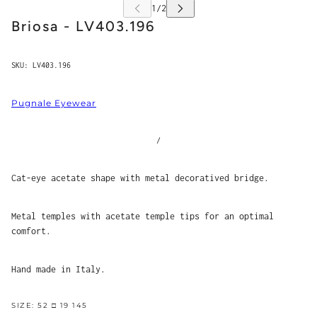
Briosa - LV403.196
SKU:
LV403.196
Pugnale Eyewear
/
Cat-eye acetate shape with metal decoratived bridge.
Metal temples with acetate temple tips for an optimal
comfort.
Hand made in Italy.
SIZE: 52 □ 19 145