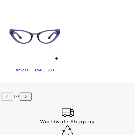
Briosa - LV403.253
Worldwide Shipping