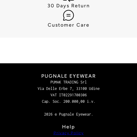
30 Days Return
Customer Care
PUGNALE EYEWEAR
PUMAK TRADING Srl
Via Delle Erbe 7, 33100 Udine
VAT IT02291700306
Cap. Soc. 200.000,00 i.v.
2026 © Pugnale Eyewear.
Help
Privacy Policy