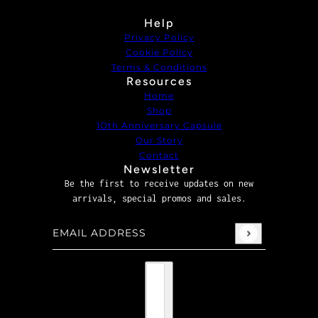
Help
Privacy Policy
Cookie Policy
Terms & Conditions
Resources
Home
Shop
1Oth Anniversary Capsule
Our Story
Contact
Newsletter
Be the first to receive updates on new
arrivals, special promos and sales.
Email address
This site is protected by hCaptcha and the hCaptcha
P
Country selector