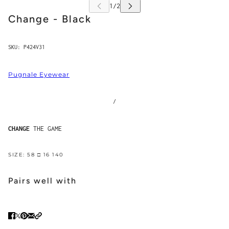
Change - Black
SKU:
P424V31
Pugnale Eyewear
/
CHANGE
THE GAME
SIZE: 58 □ 16 140
Pairs well with