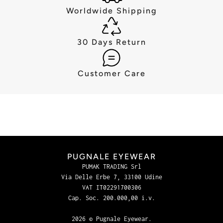
Worldwide Shipping
30 Days Return
Customer Care
PUGNALE EYEWEAR
PUMAK TRADING Srl
Via Delle Erbe 7, 33100 Udine
VAT IT02291700306
Cap. Soc. 200.000,00 i.v.
2026 © Pugnale Eyewear.