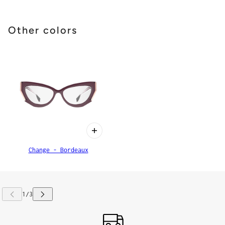
Other colors
Change - Bordeaux