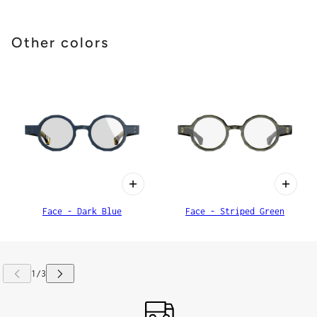
Other colors
Face - Dark Blue
Face - Striped Green