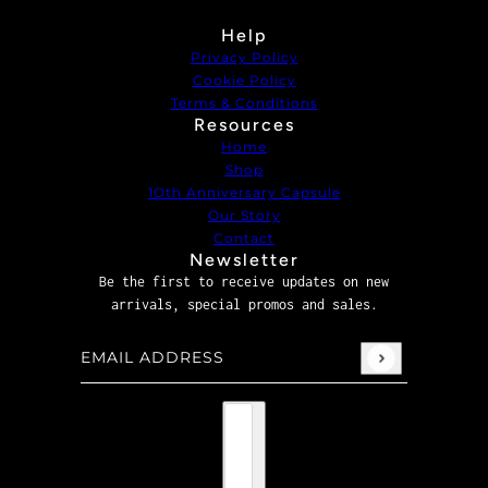
Help
Privacy Policy
Cookie Policy
Terms & Conditions
Resources
Home
Shop
1Oth Anniversary Capsule
Our Story
Contact
Newsletter
Be the first to receive updates on new
arrivals, special promos and sales.
Email address
This site is protected by hCaptcha and the hCaptcha
P
Country selector