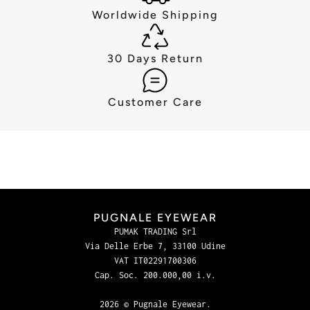
Worldwide Shipping
30 Days Return
Customer Care
PUGNALE EYEWEAR
PUMAK TRADING Srl
Via Delle Erbe 7, 33100 Udine
VAT IT02291700306
Cap. Soc. 200.000,00 i.v.
2026 © Pugnale Eyewear.