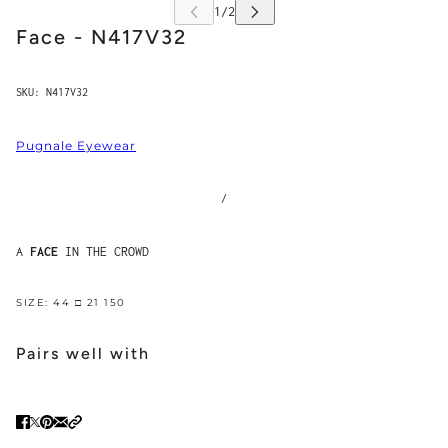
Face - N417V32
SKU:
N417V32
Pugnale Eyewear
/
A
FACE
IN THE CROWD
SIZE: 44 □ 21 150
Pairs well with