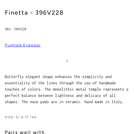
Finetta - 396V228
SKU:
396V228
Pugnale Eyewear
/
Butterfly elegant shape enhances the simplicity and
essentiality of the lines through the use of handmade
touches of colors. The monolithic metal temple represents a
perfect balance between lightness and delicacy of all
shapes. The nose pads are in ceramic. Hand made in Italy.
SIZE: 51 □ 17 140
Pairs well with