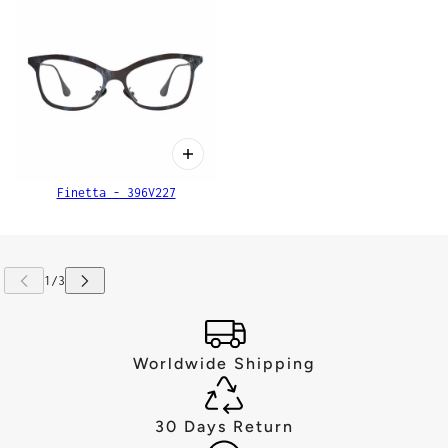
Finetta - 396V227
Worldwide Shipping
30 Days Return