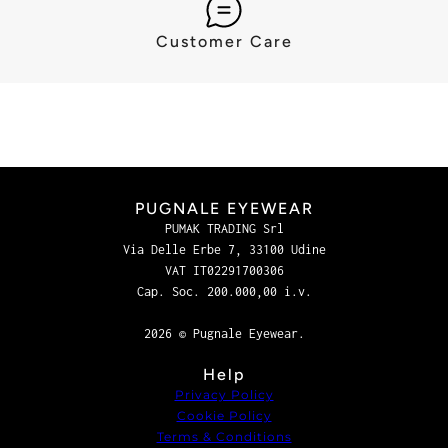
Customer Care
PUGNALE EYEWEAR
PUMAK TRADING Srl
Via Delle Erbe 7, 33100 Udine
VAT IT02291700306
Cap. Soc. 200.000,00 i.v.
2026 © Pugnale Eyewear.
Help
Privacy Policy
Cookie Policy
Terms & Conditions