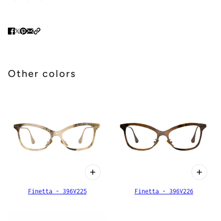
Other colors
Finetta - 396V225
Finetta - 396V226