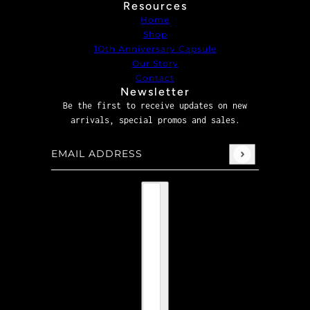
Resources
Home
Shop
1Oth Anniversary Capsule
Our Story
Contact
Newsletter
Be the first to receive updates on new
arrivals, special promos and sales.
Email address
This site is protected by hCaptcha and the hCaptcha
P
Country selector