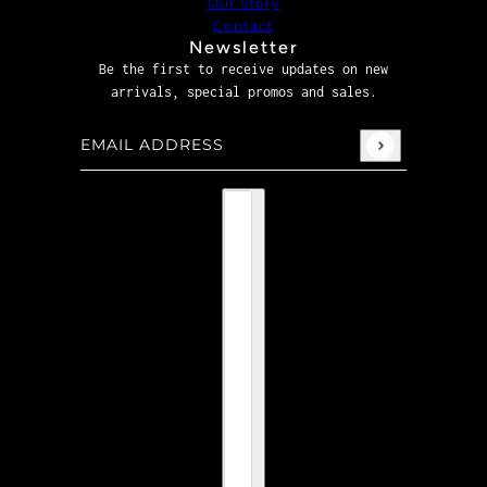
Our Story
Contact
Newsletter
Be the first to receive updates on new
arrivals, special promos and sales.
Email address
This site is protected by hCaptcha and the hCaptcha
P
Country selector