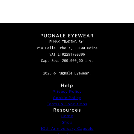
PUGNALE EYEWEAR
PUMAK TRADING Srl
Via Delle Erbe 7, 33100 Udine
VAT IT02291700306
Cap. Soc. 200.000,00 i.v.
2026 © Pugnale Eyewear.
Help
Privacy Policy
Cookie Policy
Terms & Conditions
Resources
Home
Shop
1Oth Anniversary Capsule