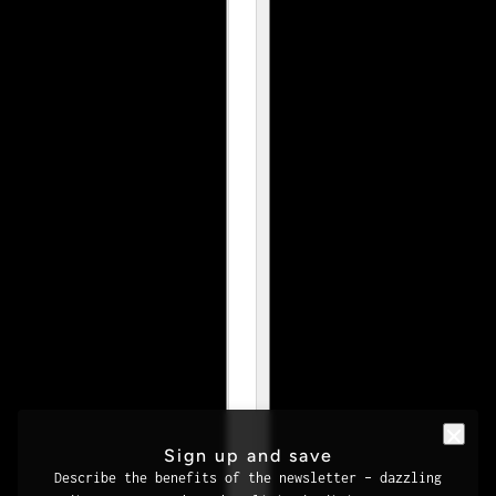
Sign up and save
Describe the benefits of the newsletter – dazzling