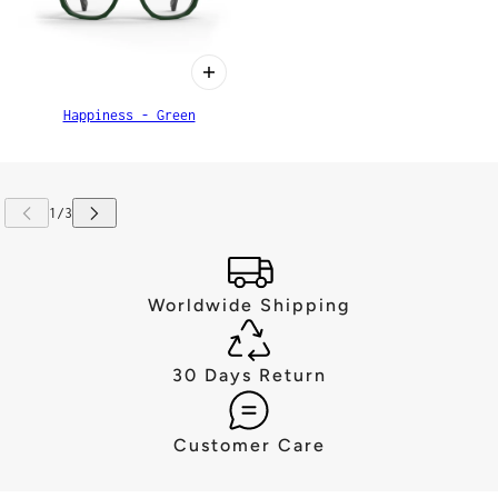
Happiness - Green
Worldwide Shipping
30 Days Return
Customer Care