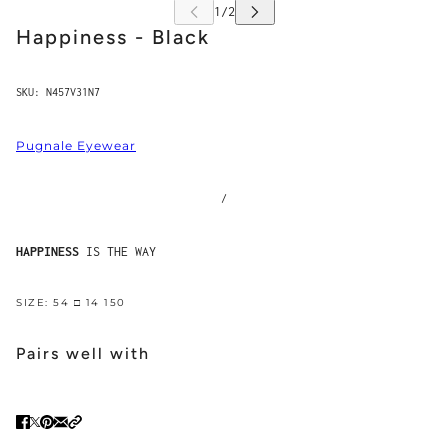
Happiness - Black
SKU:
N457V31N7
Pugnale Eyewear
/
HAPPINESS
IS THE WAY
SIZE: 54 □ 14 150
Pairs well with