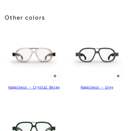
Other colors
Happiness - Crystal Beige
Happiness - Grey