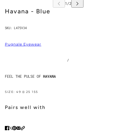
Havana - Blue
SKU:
L475V34
Pugnale Eyewear
/
FEEL THE PULSE OF
HAVANA
SIZE: 49 □ 25 155
Pairs well with