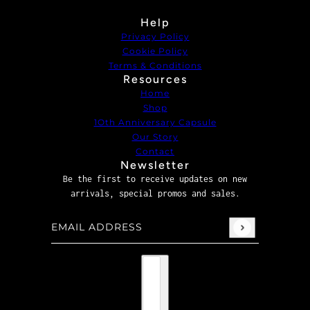
Help
Privacy Policy
Cookie Policy
Terms & Conditions
Resources
Home
Shop
1Oth Anniversary Capsule
Our Story
Contact
Newsletter
Be the first to receive updates on new
arrivals, special promos and sales.
Email address
This site is protected by hCaptcha and the hCaptcha
P
Country selector