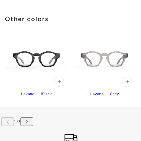
Other colors
Havana - Black
Havana - Grey