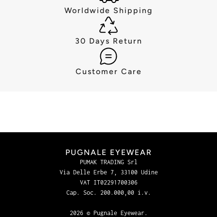
Worldwide Shipping
30 Days Return
Customer Care
PUGNALE EYEWEAR
PUMAK TRADING Srl
Via Delle Erbe 7, 33100 Udine
VAT IT02291700306
Cap. Soc. 200.000,00 i.v.
2026 © Pugnale Eyewear.