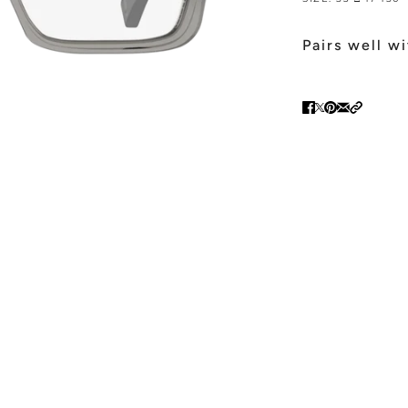
Pairs well w