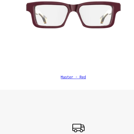
Master - Red