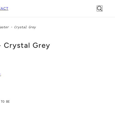
ACT
aster - Crystal Grey
- Crystal Grey
r
 TO BE