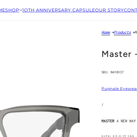
ME
SHOP
1OTH ANNIVERSARY CAPSULE
OUR STORY
CONT
Home
Products
M
Master 
SKU:
N418V37
Pugnale Eyewea
/
MASTER
A NEW WAY
SIZE: 53 □ 17 150