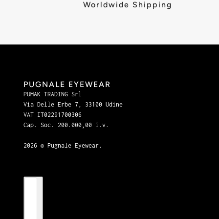
Worldwide Shipping
PUGNALE EYEWEAR
PUMAK TRADING Srl
Via Delle Erbe 7, 33100 Udine
VAT IT02291700306
Cap. Soc. 200.000,00 i.v.
2026 © Pugnale Eyewear.
Country selector