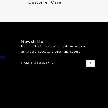
Customer Care
Newsletter
Be the first to receive updates on new
arrivals, special promos and sales.
ule
Email address
This site is protected by hCaptcha and the hCaptch