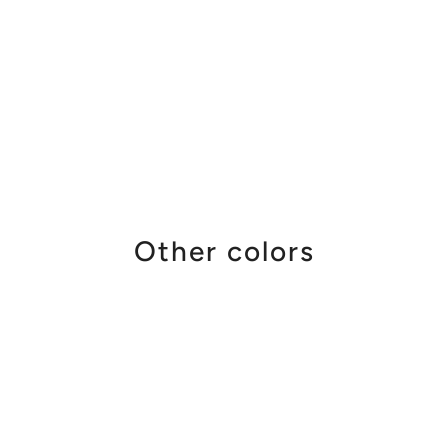
Other colors