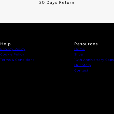
30 Days Return
Help
Resources
Privacy Policy
Home
Cookie Policy
Shop
Terms & Conditions
1Oth Anniversary Caps
Our Story
Contact