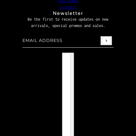
Our Story
Contact
Newsletter
Be the first to receive updates on new
arrivals, special promos and sales.
Email address
This site is protected by hCaptcha and the hCaptcha
P
Country selector