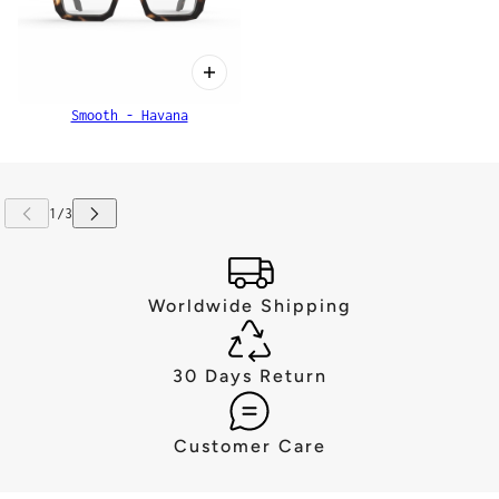
Smooth - Havana
Worldwide Shipping
30 Days Return
Customer Care