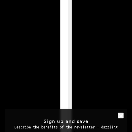
Sign up and save
Describe the benefits of the newsletter – dazzling