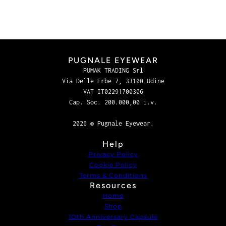
PUGNALE EYEWEAR
PUMAK TRADING Srl
Via Delle Erbe 7, 33100 Udine
VAT IT02291700306
Cap. Soc. 200.000,00 i.v.
2026 © Pugnale Eyewear.
Help
Privacy Policy
Cookie Policy
Terms & Conditions
Resources
Home
Shop
1Oth Anniversary Capsule