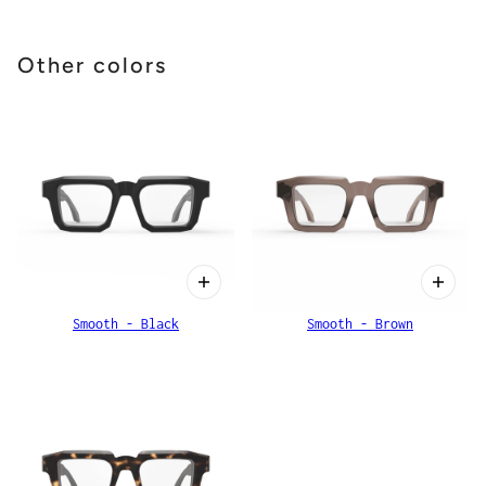
Other colors
Smooth - Black
Smooth - Brown