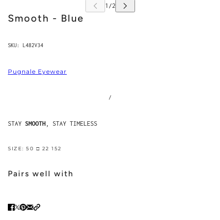
Smooth - Blue
SKU:
L482V34
Pugnale Eyewear
/
STAY
SMOOTH
, STAY TIMELESS
SIZE: 50 □ 22 152
Pairs well with