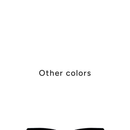
Other colors