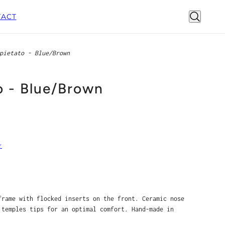
ACT
pietato - Blue/Brown
o - Blue/Brown
r
frame with flocked inserts on the front. Ceramic nose
 temples tips for an optimal comfort. Hand-made in