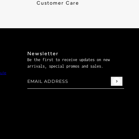
Customer Care
Newsletter
Be the first to receive updates on new
arrivals, special promos and sales.
ule
Email address
This site is protected by hCaptcha and the hCaptch