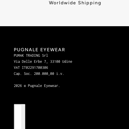
Worldwide Shipping
PUGNALE EYEWEAR
PUMAK TRADING Srl
Via Delle Erbe 7, 33100 Udine
VAT IT02291700306
Cap. Soc. 200.000,00 i.v.
2026 © Pugnale Eyewear.
Country selector