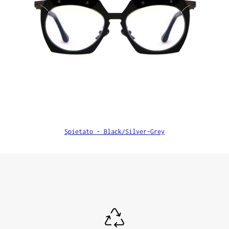
Spietato - Black/Silver-Grey