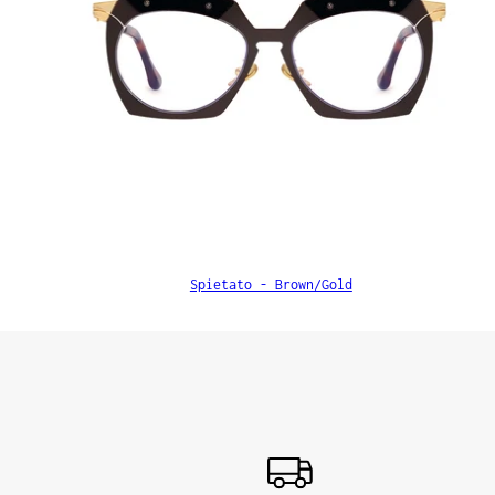
Spietato - Brown/Gold