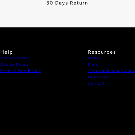
30 Days Return
Help
Resources
Privacy Policy
Home
Cookie Policy
Shop
Terms & Conditions
1Oth Anniversary Caps
Our Story
Contact