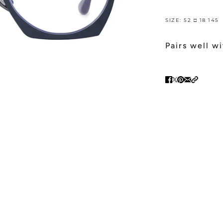
SIZE: 52 □ 18 145
Pairs well w