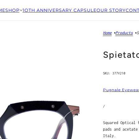
ME
SHOP
1OTH ANNIVERSARY CAPSULE
OUR STORY
CONT
Home
Products
S
Spietat
SKU:
377V210
Pugnale Eyewea
/
Squared Optical 
pads and acetate
Italy.