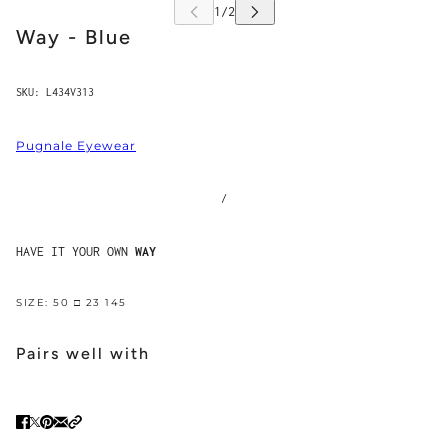
Way - Blue
SKU:
L434V313
Pugnale Eyewear
/
HAVE IT YOUR OWN
WAY
SIZE: 50 □ 23 145
Pairs well with