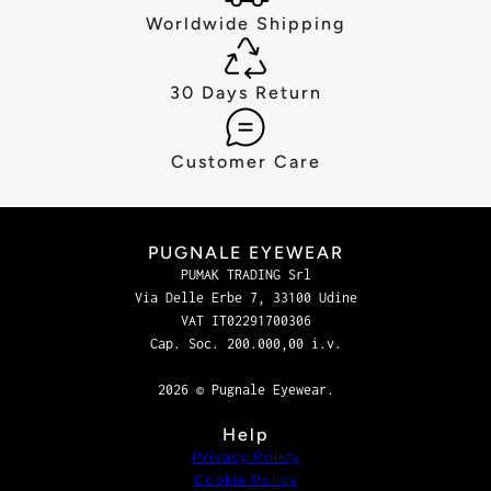
Worldwide Shipping
30 Days Return
Customer Care
PUGNALE EYEWEAR
PUMAK TRADING Srl
Via Delle Erbe 7, 33100 Udine
VAT IT02291700306
Cap. Soc. 200.000,00 i.v.
2026 © Pugnale Eyewear.
Help
Privacy Policy
Cookie Policy