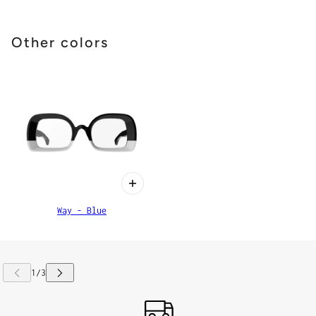
Other colors
Way - Blue