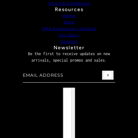
Terms & Conditions
Resources
Home
Shop
1Oth Anniversary Capsule
Our Story
Contact
Newsletter
Be the first to receive updates on new
arrivals, special promos and sales.
Email address
This site is protected by hCaptcha and the hCaptcha
P
Country selector