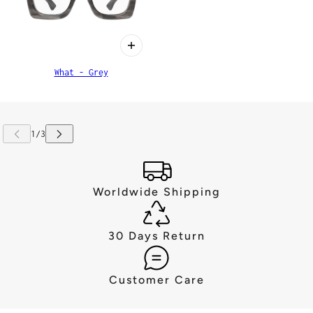
What - Grey
Worldwide Shipping
30 Days Return
Customer Care