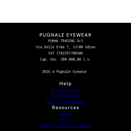
PUGNALE EYEWEAR
PUMAK TRADING Srl
Via Delle Erbe 7, 33100 Udine
VAT IT02291700306
Cap. Soc. 200.000,00 i.v.
2026 © Pugnale Eyewear.
Help
Privacy Policy
Cookie Policy
Terms & Conditions
Resources
Home
Shop
1Oth Anniversary Capsule