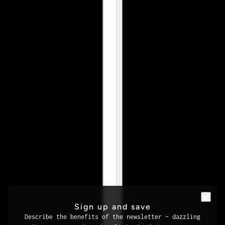
Sign up and save
Describe the benefits of the newsletter – dazzling