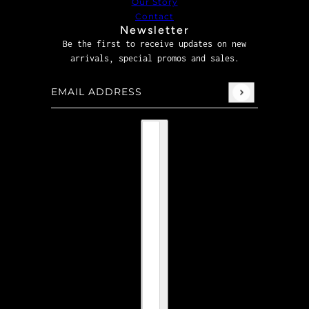
Our Story
Contact
Newsletter
Be the first to receive updates on new
arrivals, special promos and sales.
Email address
This site is protected by hCaptcha and the hCaptcha
P
Country selector