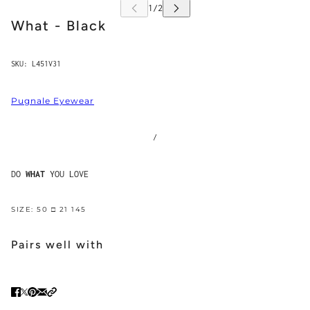
What - Black
SKU:
L451V31
Pugnale Eyewear
/
DO
WHAT
YOU LOVE
SIZE: 50 □ 21 145
Pairs well with