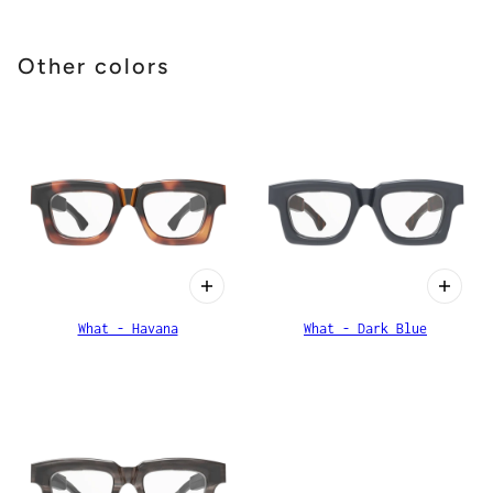
Other colors
What - Havana
What - Dark Blue