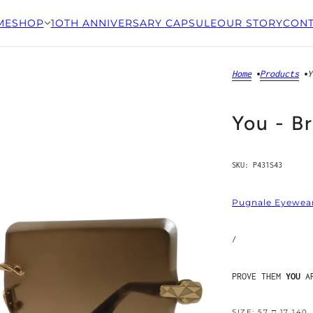
ME
SHOP
1OTH ANNIVERSARY CAPSULE
OUR STORY
CONT
Home
Products
Y
You - B
SKU:
P431S43
Pugnale Eyewea
/
PROVE THEM
YOU
AR
SIZE: 57 □ 17 140