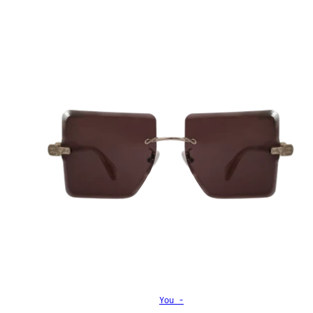
You -