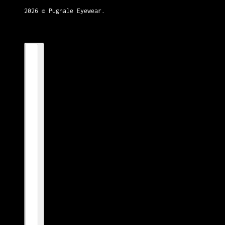
2026 © Pugnale Eyewear.
Country selector