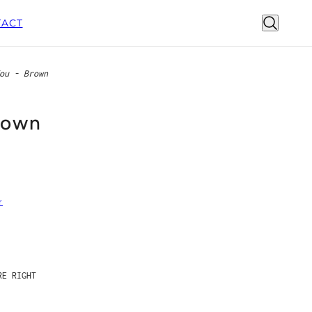
ACT
ou - Brown
rown
r
E RIGHT