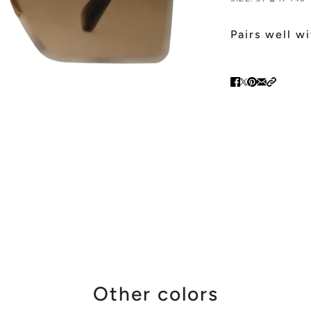
Pairs well w
Other colors