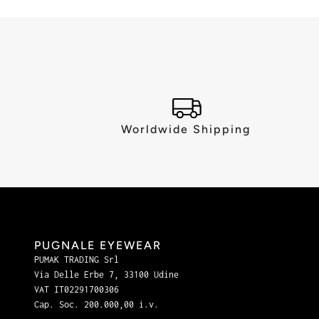
Worldwide Shipping
PUGNALE EYEWEAR
PUMAK TRADING Srl
Via Delle Erbe 7, 33100 Udine
VAT IT02291700306
Cap. Soc. 200.000,00 i.v.