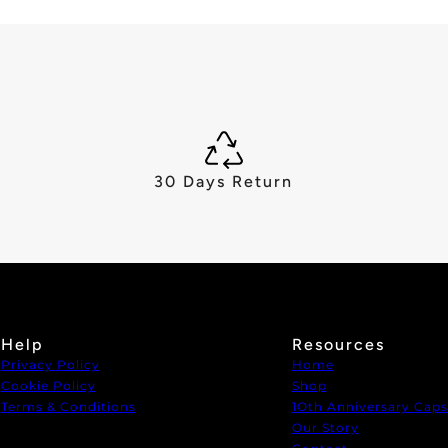
30 Days Return
Help
Resources
Privacy Policy
Home
Cookie Policy
Shop
Terms & Conditions
1Oth Anniversary Caps
Our Story