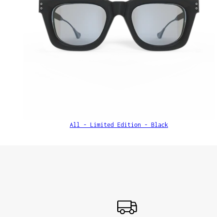
All - Limited Edition - Black