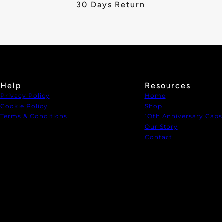
30 Days Return
Help
Resources
Privacy Policy
Home
Cookie Policy
Shop
Terms & Conditions
1Oth Anniversary Caps
Our Story
Contact