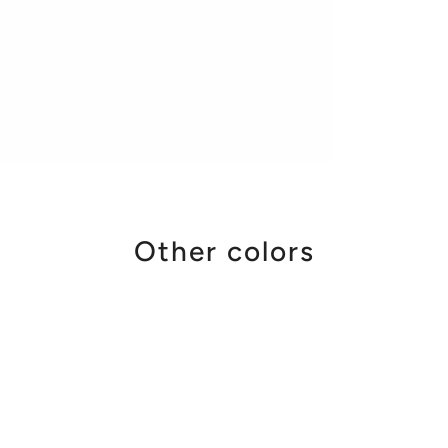
Other colors