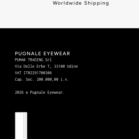
Worldwide Shipping
PUGNALE EYEWEAR
PUMAK TRADING Srl
Via Delle Erbe 7, 33100 Udine
VAT IT02291700306
Cap. Soc. 200.000,00 i.v.
2026 © Pugnale Eyewear.
Country selector