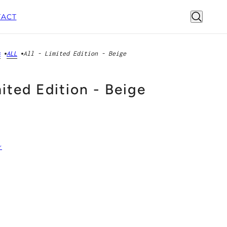
ACT
s
ALL
All - Limited Edition - Beige
mited Edition - Beige
r