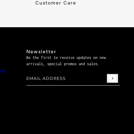
Customer Care
Newsletter
Be the first to receive updates on new
arrivals, special promos and sales.
ule
Email address
This site is protected by hCaptcha and the hCaptch