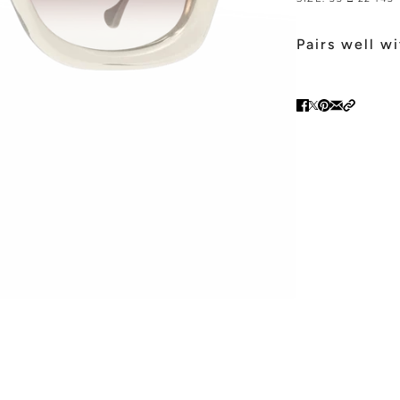
Pairs well w