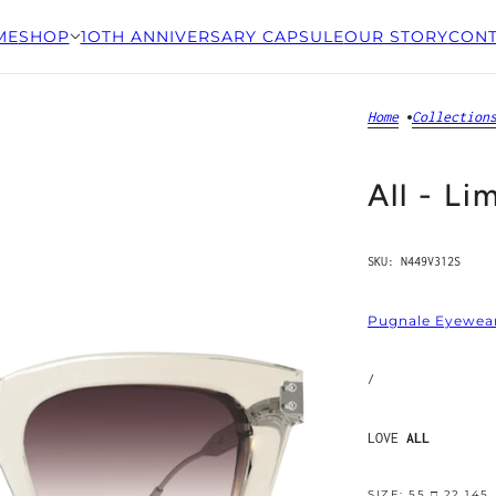
ME
SHOP
1OTH ANNIVERSARY CAPSULE
OUR STORY
CONT
Home
Collection
All - Li
SKU:
N449V312S
Pugnale Eyewea
/
LOVE
ALL
SIZE: 55 □ 22 145