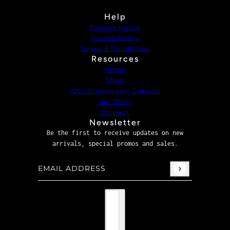
Help
Privacy Policy
Cookie Policy
Terms & Conditions
Resources
Home
Shop
1Oth Anniversary Capsule
Our Story
Contact
Newsletter
Be the first to receive updates on new
arrivals, special promos and sales.
Email address
This site is protected by hCaptcha and the hCaptcha
P
Country selector