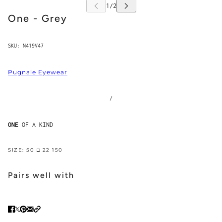
One - Grey
SKU:
N419V47
Pugnale Eyewear
/
ONE
OF A KIND
SIZE: 50 □ 22 150
Pairs well with