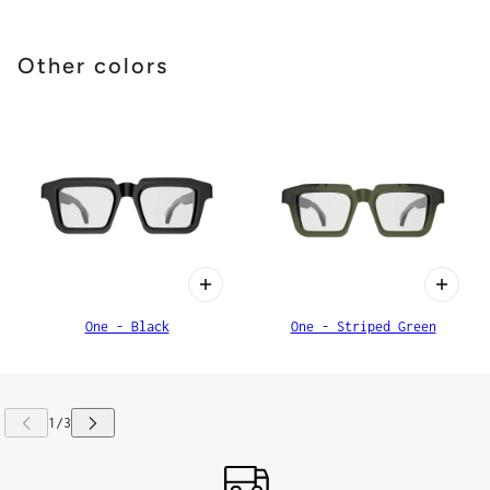
Other colors
One - Black
One - Striped Green