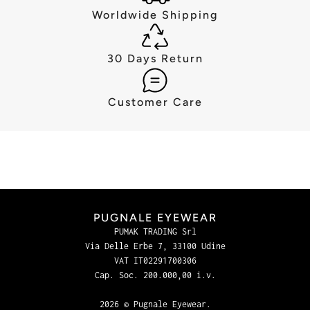
Worldwide Shipping
30 Days Return
Customer Care
PUGNALE EYEWEAR
PUMAK TRADING Srl
Via Delle Erbe 7, 33100 Udine
VAT IT02291700306
Cap. Soc. 200.000,00 i.v.
2026 © Pugnale Eyewear.