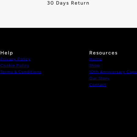
30 Days Return
Help
Resources
Privacy Policy
Home
Cookie Policy
Shop
Terms & Conditions
1Oth Anniversary Caps
Our Story
Contact