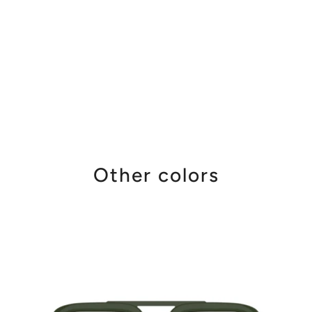
Other colors