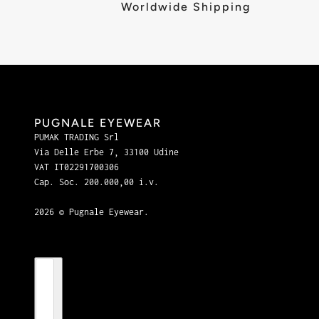
Worldwide Shipping
PUGNALE EYEWEAR
PUMAK TRADING Srl
Via Delle Erbe 7, 33100 Udine
VAT IT02291700306
Cap. Soc. 200.000,00 i.v.
2026 © Pugnale Eyewear.
Country selector