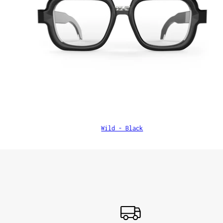
Wild - Black