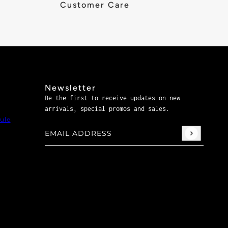
Customer Care
Newsletter
Be the first to receive updates on new
arrivals, special promos and sales.
ule
Email address
This site is protected by hCaptcha and the hCaptch