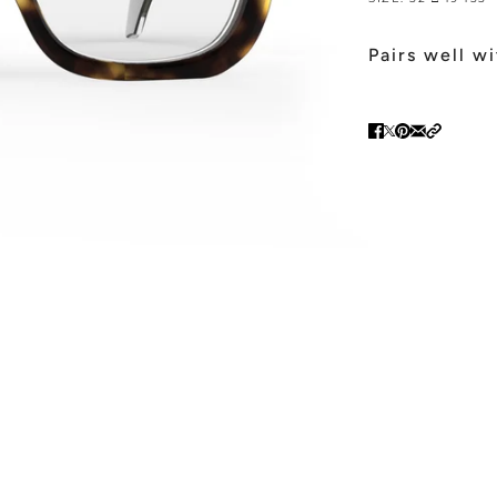
Pairs well w