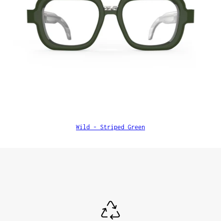
Wild - Striped Green