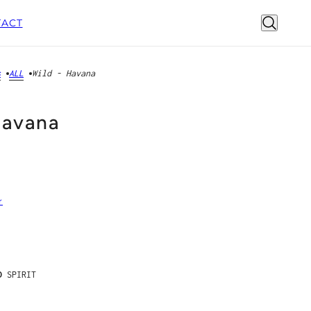
ACT
s
ALL
Wild - Havana
Havana
r
D
SPIRIT