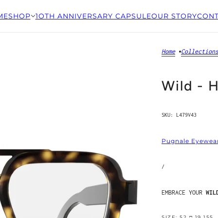
ME
SHOP
1OTH ANNIVERSARY CAPSULE
OUR STORY
CONT
Home
Collection
Wild - 
SKU:
L479V43
Pugnale Eyewea
/
EMBRACE YOUR
WIL
SIZE: 52 □ 19 155