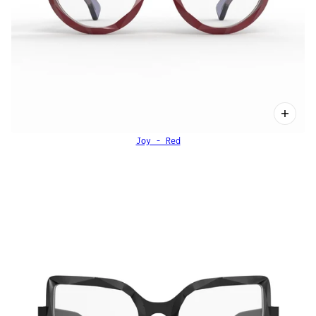
Joy - Red