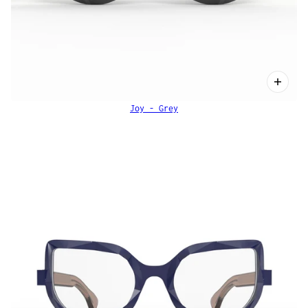
Joy - Grey