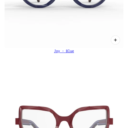
Joy - Blue