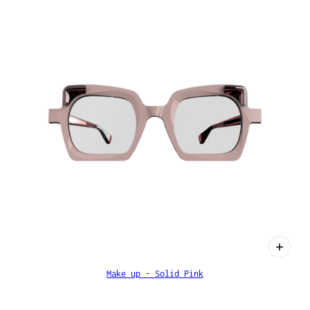
Make up - Solid Pink