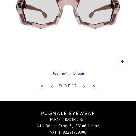
Journey - Brown
9 OF 12
PUGNALE EYEWEAR
PUMAK TRADING Srl
Via Delle Erbe 7, 33100 Udine
VAT IT02291700306