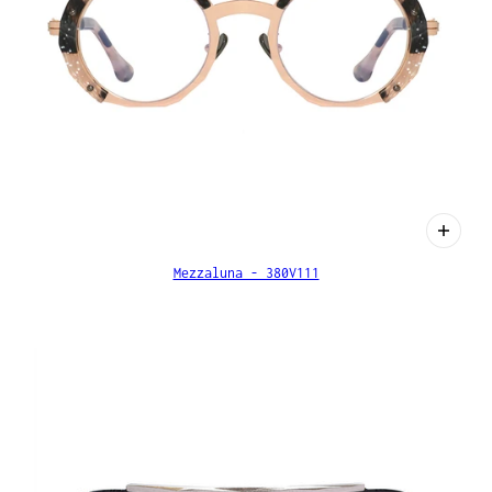
Mezzaluna - 380V111