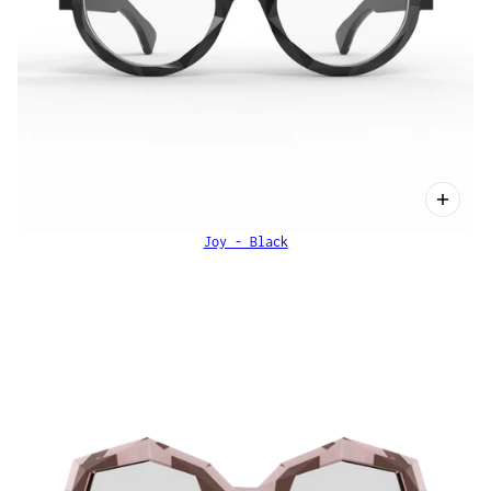
Joy - Black