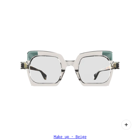
Make up - Beige