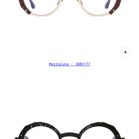
Mezzaluna - 380V177