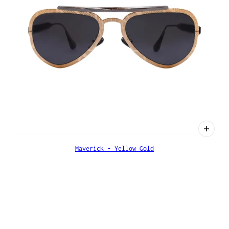
Maverick - Yellow Gold