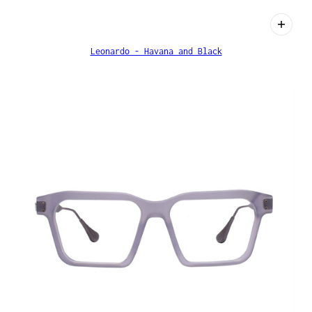
Leonardo - Havana and Black