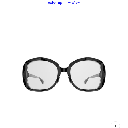
Make up - Violet