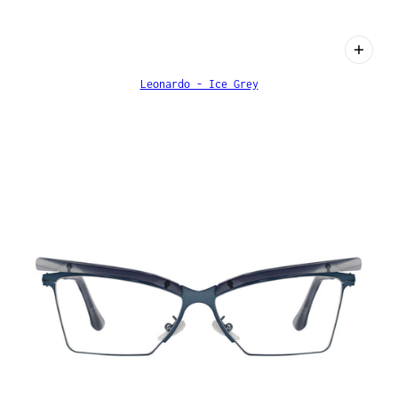
Leonardo - Ice Grey