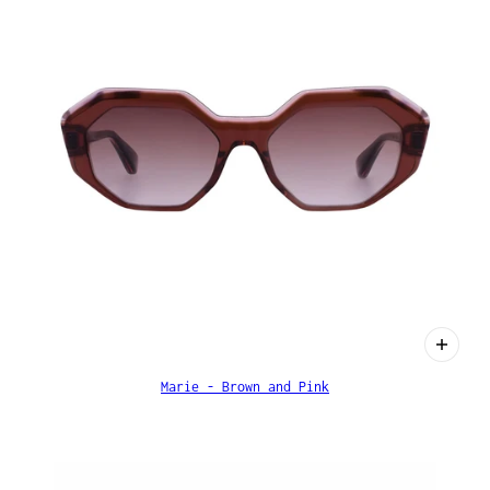
Marie - Brown and Pink