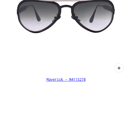
Maverick - N411S278