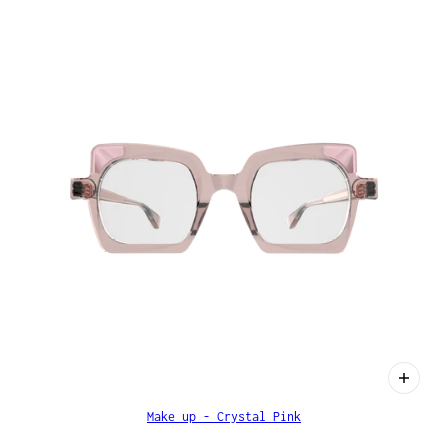
Make up - Crystal Pink