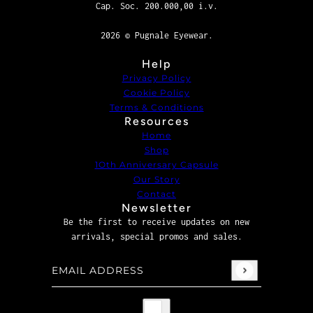
Cap. Soc. 200.000,00 i.v.
2026 © Pugnale Eyewear.
Help
Privacy Policy
Cookie Policy
Terms & Conditions
Resources
Home
Shop
1Oth Anniversary Capsule
Our Story
Contact
Newsletter
Be the first to receive updates on new
arrivals, special promos and sales.
Email address
This site is protected by hCaptcha and the hCaptcha
P
Country selector