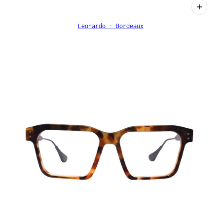
Leonardo - Bordeaux