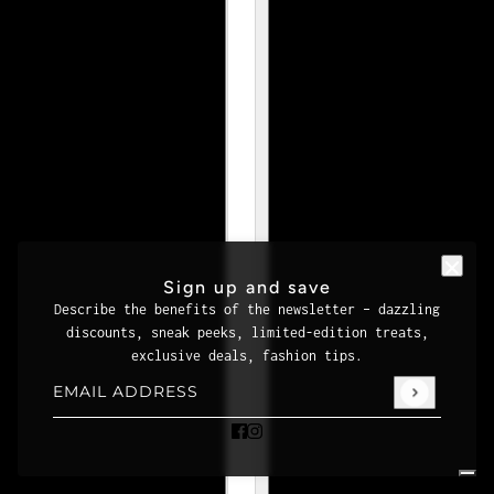
Sign up and save
Describe the benefits of the newsletter – dazzling
discounts, sneak peeks, limited-edition treats,
exclusive deals, fashion tips.
Email address
This site is protected by hCaptcha and the hCaptcha
Priva