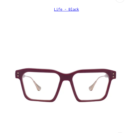
Life - Black