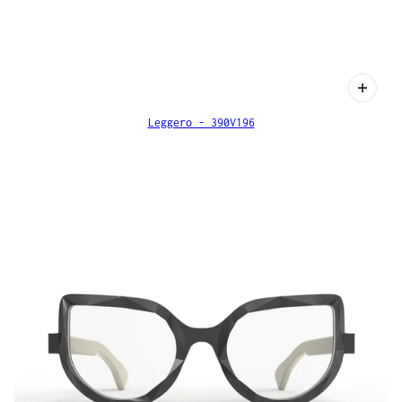
Leggero - 390V196