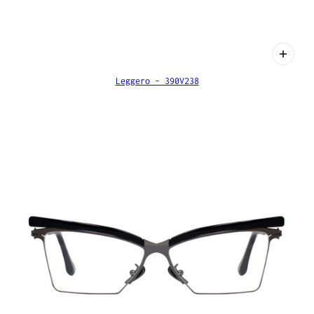
Leggero - 390V238