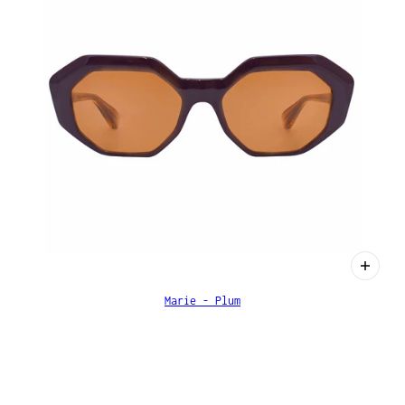
Marie - Plum