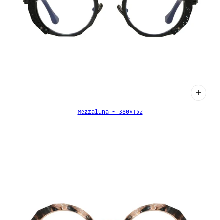
Mezzaluna - 380V152