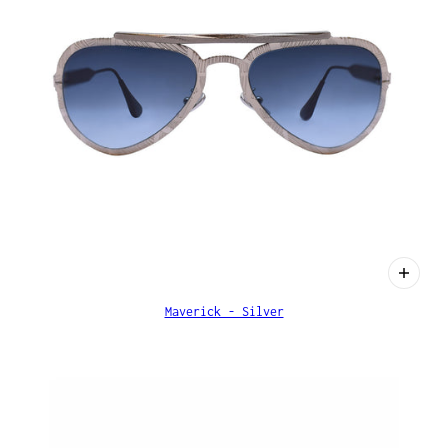
Maverick - Silver