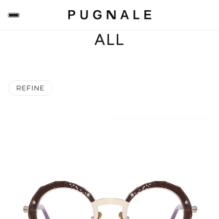
ALL
REFINE
 PAGINATION