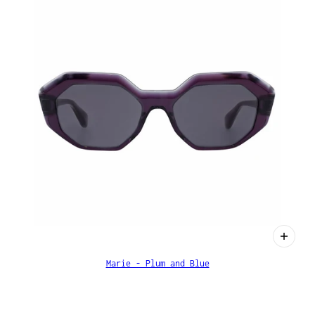
Marie - Plum and Blue