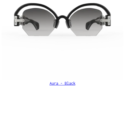
Aura - Black