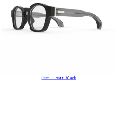
Dawn - Matt black