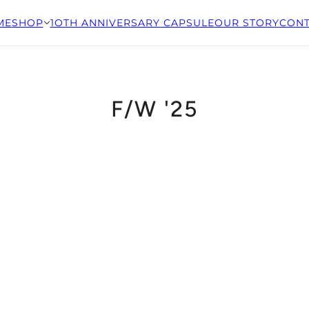
ME
SHOP
1OTH ANNIVERSARY CAPSULE
OUR STORY
CONT
F/W '25