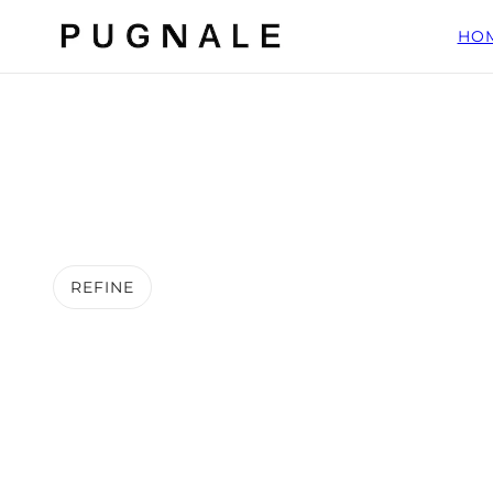
HO
REFINE