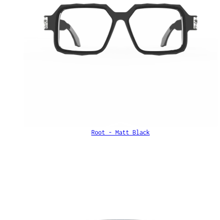
Root - Matt Black