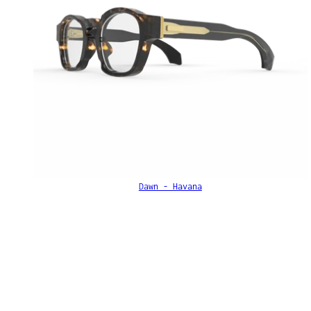
Dawn - Havana