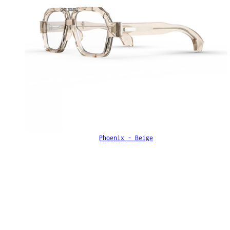
Phoenix - Beige