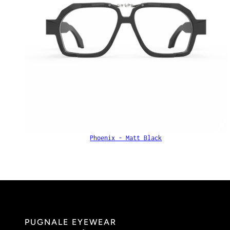
Phoenix - Matt Black
PUGNALE EYEWEAR