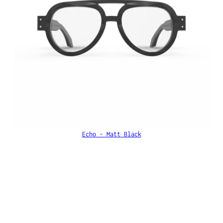
Echo - Matt Black