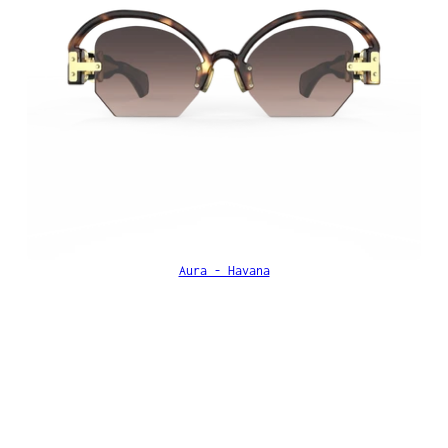
Aura - Havana