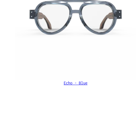
Echo - Blue