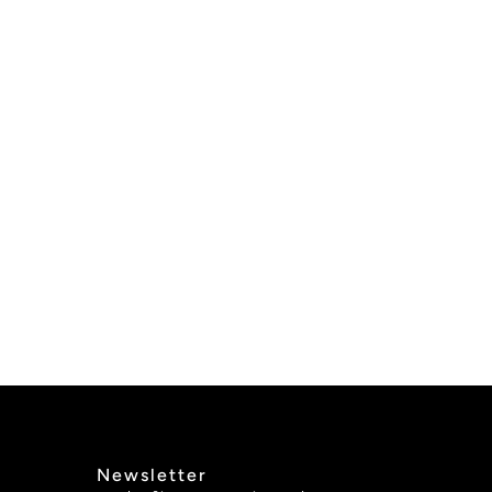
Newsletter