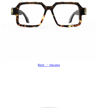
Root - Havana