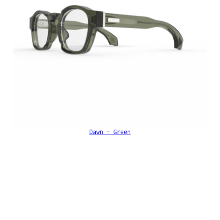
Dawn - Green