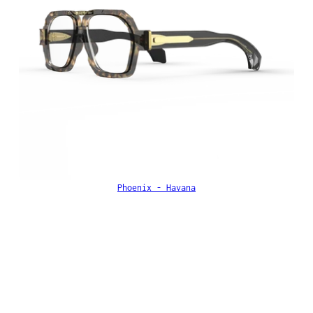
Phoenix - Havana