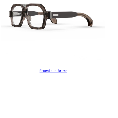
Phoenix - Brown