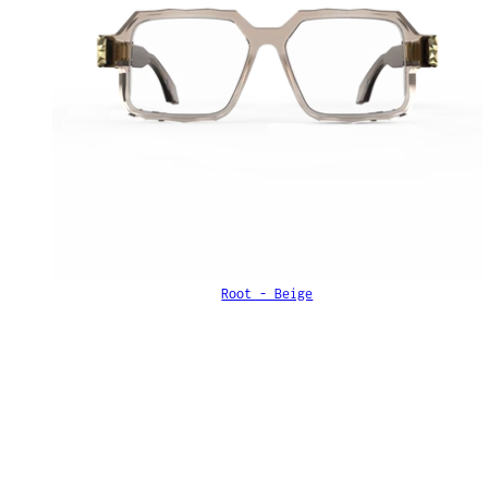
Root - Beige