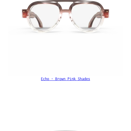
Echo - Brown Pink Shades