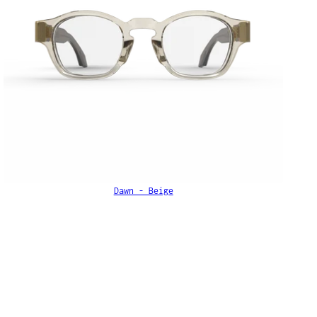
Dawn - Beige