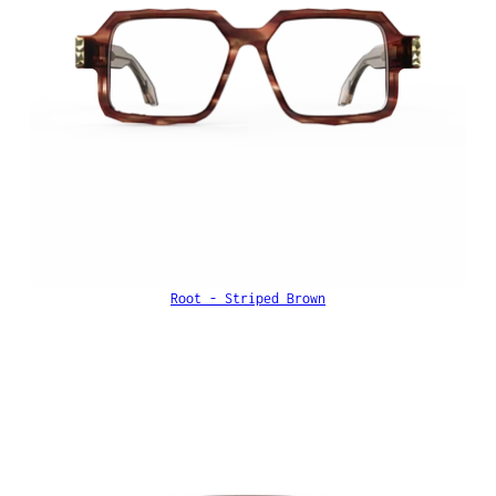
Root - Striped Brown