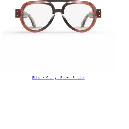
Echo - Orange Brown Shades