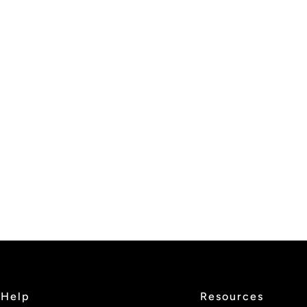
Help
Resources