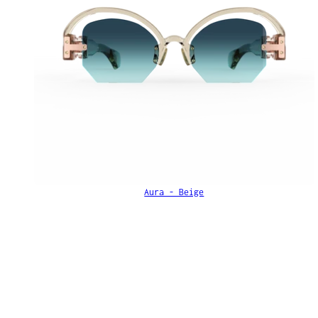
Aura - Beige