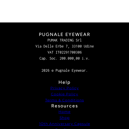
PUGNALE EYEWEAR
PUMAK TRADING Srl
Via Delle Erbe 7, 33100 Udine
VAT IT02291700306
Cap. Soc. 200.000,00 i.v.
2026 © Pugnale Eyewear.
Help
Privacy Policy
Cookie Policy
Terms & Conditions
Resources
Home
Shop
1Oth Anniversary Capsule