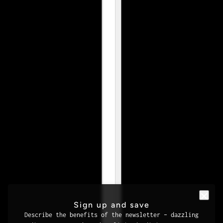
Sign up and save
Describe the benefits of the newsletter – dazzling