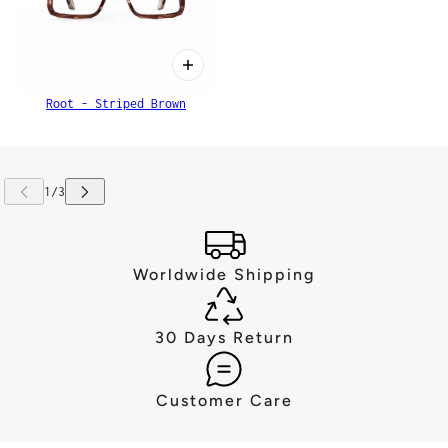
Root - Striped Brown
Worldwide Shipping
30 Days Return
Customer Care