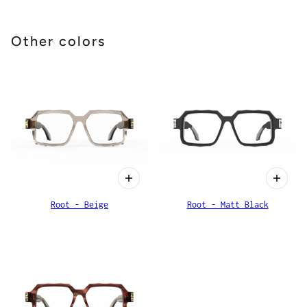
Other colors
Root - Beige
Root - Matt Black