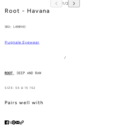
Root - Havana
SKU:
L490V43
Pugnale Eyewear
/
ROOT
, DEEP AND RAW
SIZE: 55 □ 15 152
Pairs well with