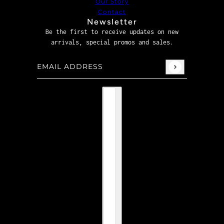
Our Story
Contact
Newsletter
Be the first to receive updates on new
arrivals, special promos and sales.
Email address
This site is protected by hCaptcha and the hCaptcha
P
Country selector