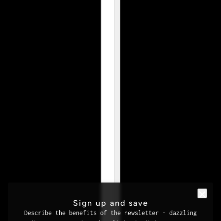
Sign up and save
Describe the benefits of the newsletter – dazzling