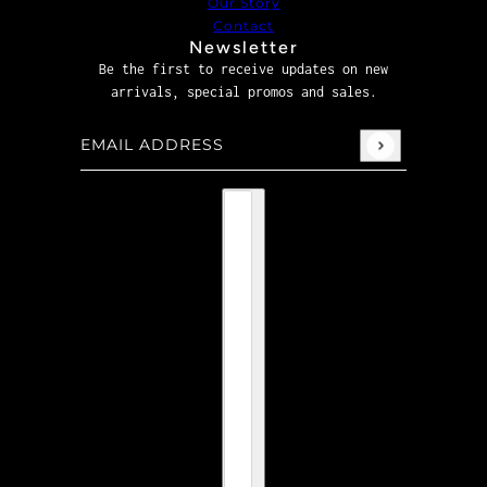
Our Story
Contact
Newsletter
Be the first to receive updates on new
arrivals, special promos and sales.
Email address
This site is protected by hCaptcha and the hCaptcha
P
Country selector