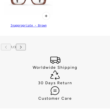
Inappropriate - Brown
Worldwide Shipping
30 Days Return
Customer Care