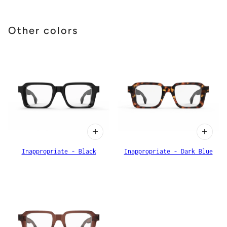
Other colors
Inappropriate - Black
Inappropriate - Dark Blue