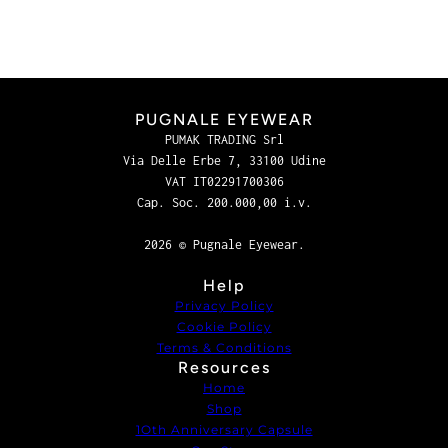
PUGNALE EYEWEAR
PUMAK TRADING Srl
Via Delle Erbe 7, 33100 Udine
VAT IT02291700306
Cap. Soc. 200.000,00 i.v.
2026 © Pugnale Eyewear.
Help
Privacy Policy
Cookie Policy
Terms & Conditions
Resources
Home
Shop
1Oth Anniversary Capsule