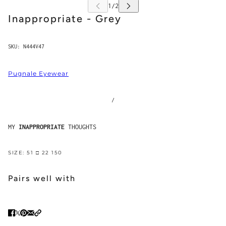
Inappropriate - Grey
SKU:
N444V47
Pugnale Eyewear
/
MY
INAPPROPRIATE
THOUGHTS
SIZE: 51 □ 22 150
Pairs well with