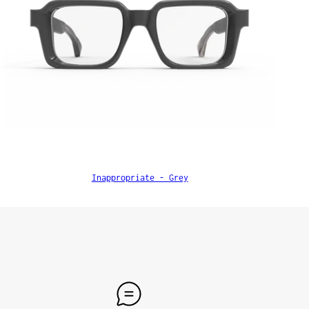
Inappropriate - Grey