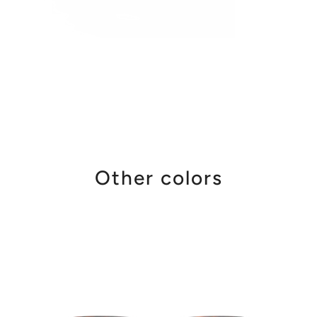
Other colors