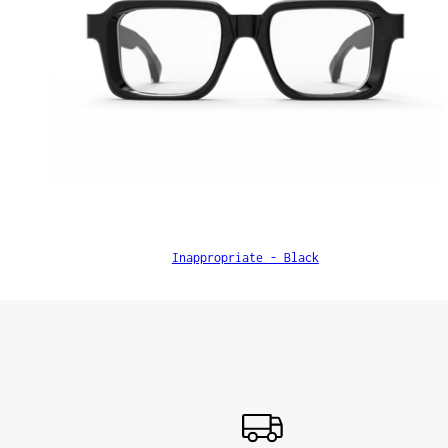
Inappropriate - Black