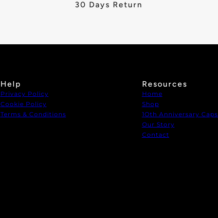
30 Days Return
Help
Resources
Privacy Policy
Home
Cookie Policy
Shop
Terms & Conditions
1Oth Anniversary Caps
Our Story
Contact