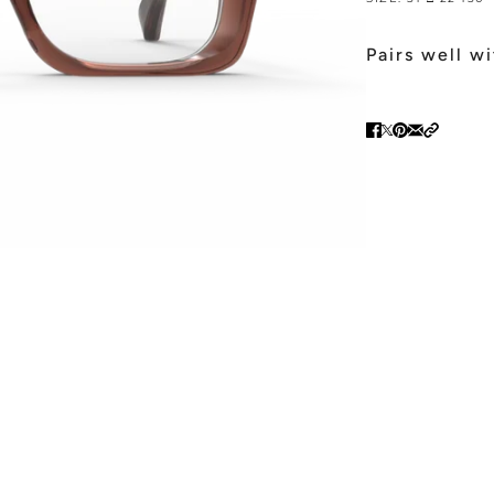
Pairs well w