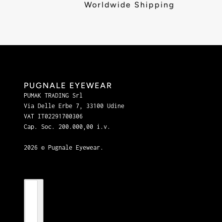
Worldwide Shipping
PUGNALE EYEWEAR
PUMAK TRADING Srl
Via Delle Erbe 7, 33100 Udine
VAT IT02291700306
Cap. Soc. 200.000,00 i.v.
2026 © Pugnale Eyewear.
Country selector