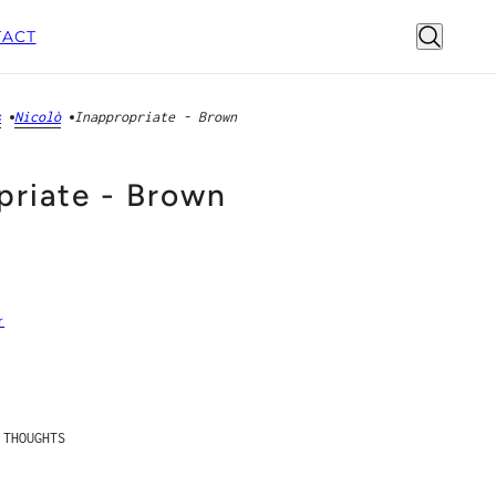
ACT
s
Nicolò
Inappropriate - Brown
priate - Brown
r
THOUGHTS