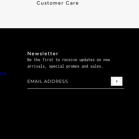
Customer Care
Newsletter
Be the first to receive updates on new
arrivals, special promos and sales.
ule
Email address
This site is protected by hCaptcha and the hCaptch