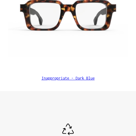
Inappropriate - Dark Blue