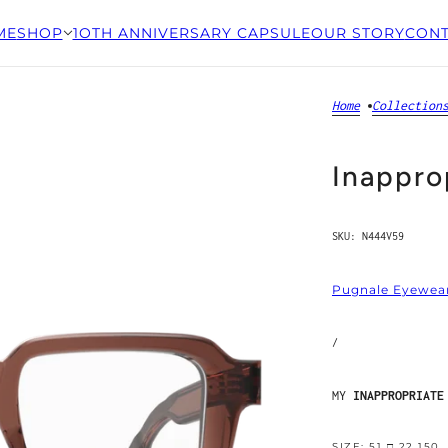
ME
SHOP
1OTH ANNIVERSARY CAPSULE
OUR STORY
CONT
Home
Collection
Inappro
SKU:
N444V59
Pugnale Eyewea
/
MY
INAPPROPRIATE
SIZE: 51 □ 22 150