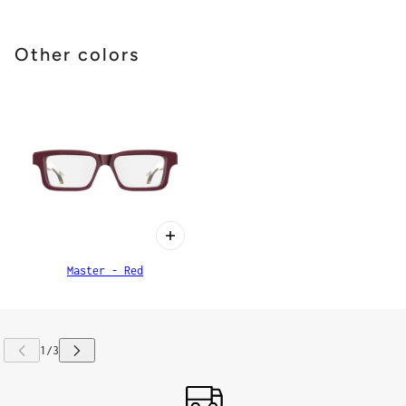
Other colors
Master - Red