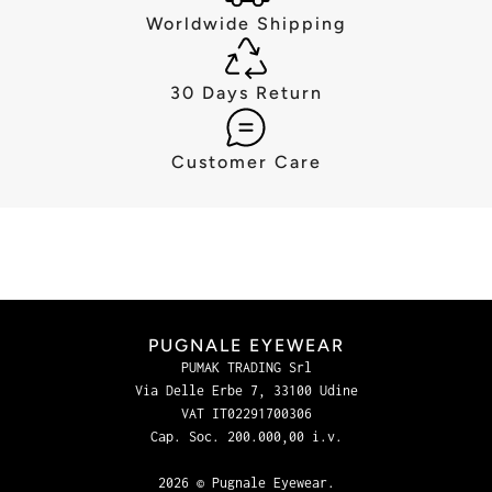
Worldwide Shipping
30 Days Return
Customer Care
PUGNALE EYEWEAR
PUMAK TRADING Srl
Via Delle Erbe 7, 33100 Udine
VAT IT02291700306
Cap. Soc. 200.000,00 i.v.
2026 © Pugnale Eyewear.