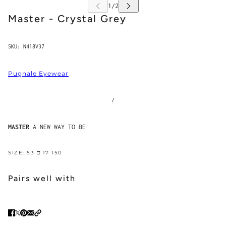
Master - Crystal Grey
SKU:
N418V37
Pugnale Eyewear
/
MASTER
A NEW WAY TO BE
SIZE: 53 □ 17 150
Pairs well with