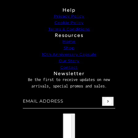
Help
Privacy Policy
Cookie Policy
Terms & Conditions
Resources
Home
Shop
1Oth Anniversary Capsule
Our Story
Contact
Newsletter
Be the first to receive updates on new
arrivals, special promos and sales.
Email address
This site is protected by hCaptcha and the hCaptcha
P
Country selector