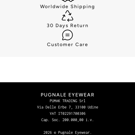
Worldwide Shipping
30 Days Return
Customer Care
PUGNALE EYEWEAR
PUMAK TRADING Srl
Via Delle Erbe 7, 33100 Udine
VAT IT02291700306
Cap. Soc. 200.000,00 i.v.
2026 © Pugnale Eyewear.