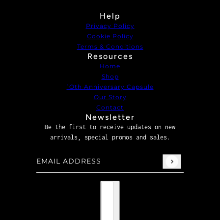
Help
Privacy Policy
Cookie Policy
Terms & Conditions
Resources
Home
Shop
1Oth Anniversary Capsule
Our Story
Contact
Newsletter
Be the first to receive updates on new
arrivals, special promos and sales.
Email address
This site is protected by hCaptcha and the hCaptcha
P
Country selector