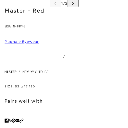
Master - Red
SKU:
N418V46
Pugnale Eyewear
/
MASTER
A NEW WAY TO BE
SIZE: 53 □ 17 150
Pairs well with