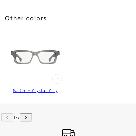
Other colors
Master - Crystal Grey