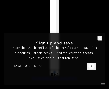
Sign up and save
Describe the benefits of the newsletter – dazzling
discounts, sneak peeks, limited-edition treats,
exclusive deals, fashion tips.
Email address
This site is protected by hCaptcha and the hCaptcha
Priva
POWERED BY SHOPIFY
Your Privacy Choices
Notice at collection