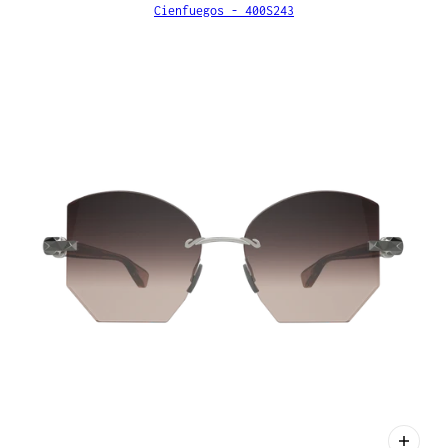
Cienfuegos - 400S243