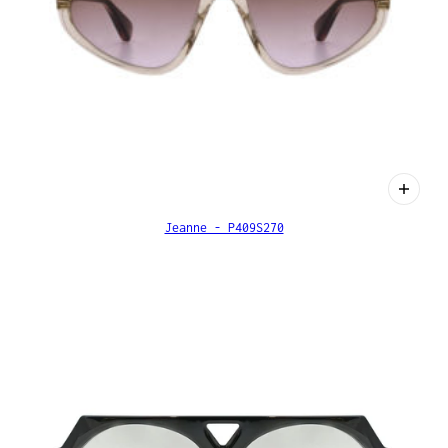
Jeanne - P409S270