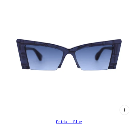
Frida - Blue