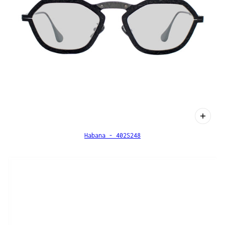
Habana - 402S248