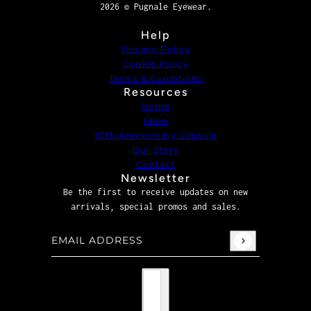
2026 © Pugnale Eyewear.
Help
Privacy Policy
Cookie Policy
Terms & Conditions
Resources
Home
Shop
1Oth Anniversary Capsule
Our Story
Contact
Newsletter
Be the first to receive updates on new
arrivals, special promos and sales.
Email address
This site is protected by hCaptcha and the hCaptcha
P
Country selector