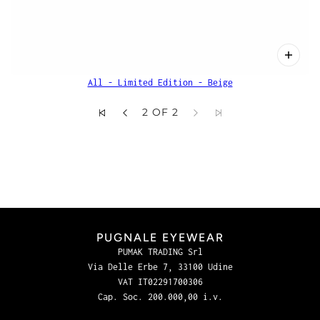
All - Limited Edition - Beige
2 OF 2
PUGNALE EYEWEAR
PUMAK TRADING Srl
Via Delle Erbe 7, 33100 Udine
VAT IT02291700306
Cap. Soc. 200.000,00 i.v.