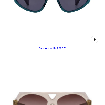
Jeanne - P409S271