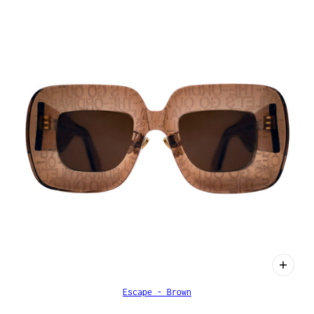
Escape - Brown