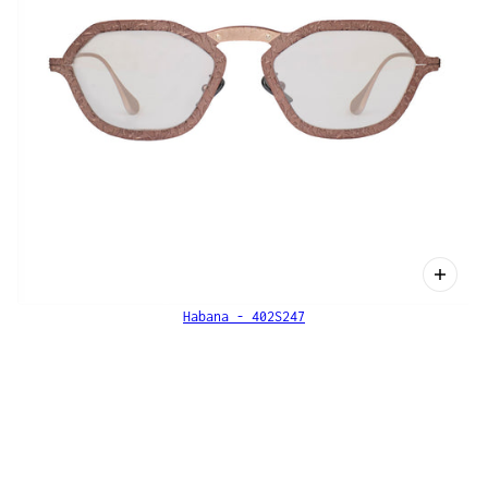
Habana - 402S247