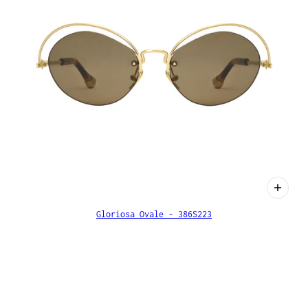
Gloriosa Ovale - 386S223