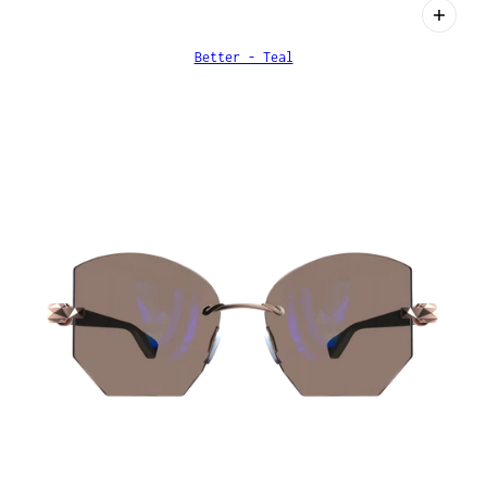
Better - Teal