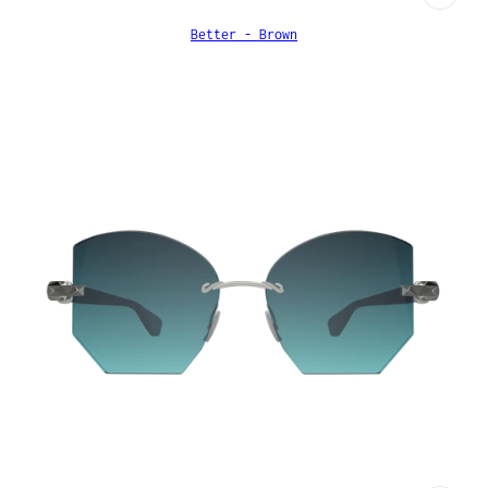
Better - Brown