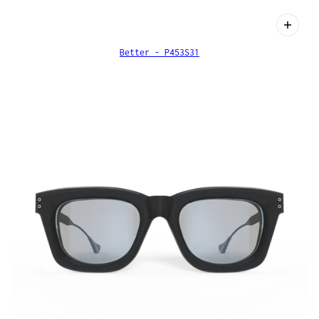
Better - P453S31