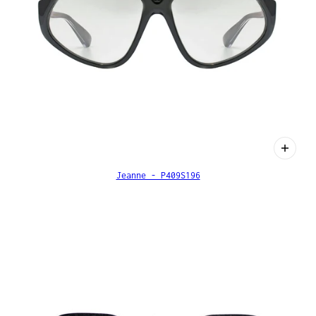
Jeanne - P409S196