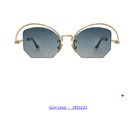
Gloriosa - 385S223