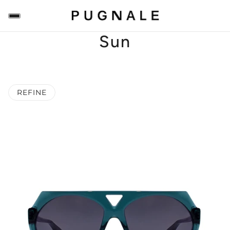
Sun
REFINE
 PAGINATION