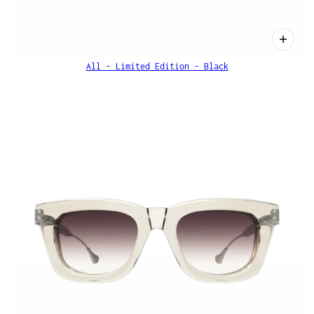
All - Limited Edition - Black