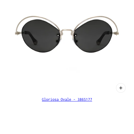
Gloriosa Ovale - 386S177