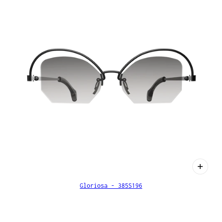
Gloriosa - 385S196