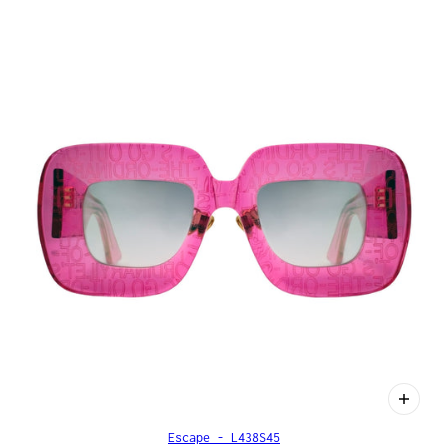
Escape - L438S45