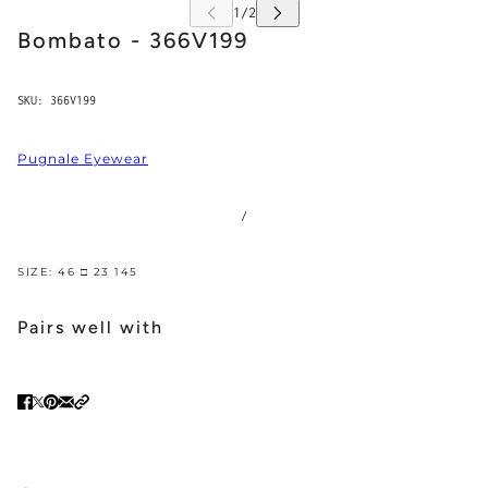
Bombato - 366V199
SKU:
366V199
Pugnale Eyewear
/
SIZE: 46 □ 23 145
Pairs well with