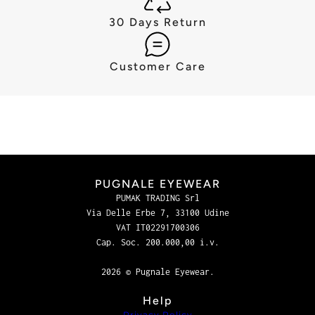
30 Days Return
Customer Care
PUGNALE EYEWEAR
PUMAK TRADING Srl
Via Delle Erbe 7, 33100 Udine
VAT IT02291700306
Cap. Soc. 200.000,00 i.v.
2026 © Pugnale Eyewear.
Help
Privacy Policy