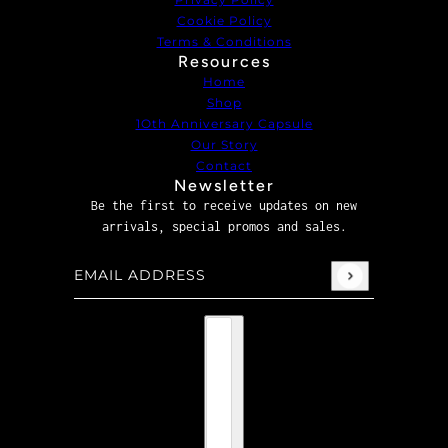
Cookie Policy
Terms & Conditions
Resources
Home
Shop
1Oth Anniversary Capsule
Our Story
Contact
Newsletter
Be the first to receive updates on new
arrivals, special promos and sales.
Email address
This site is protected by hCaptcha and the hCaptcha
P
Country selector