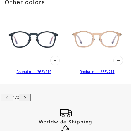
Other colors
Bombato - 366V210
Bombato - 366V211
Worldwide Shipping