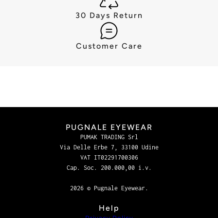
30 Days Return
Customer Care
PUGNALE EYEWEAR
PUMAK TRADING Srl
Via Delle Erbe 7, 33100 Udine
VAT IT02291700306
Cap. Soc. 200.000,00 i.v.
2026 © Pugnale Eyewear.
Help
Privacy Policy