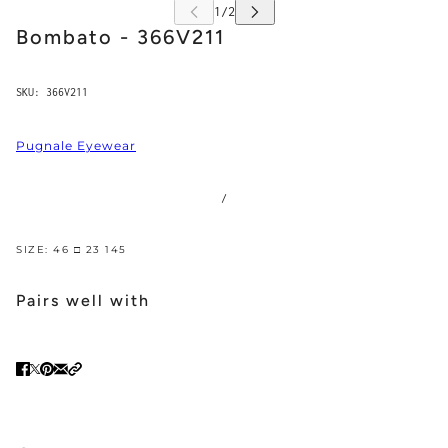
Bombato - 366V211
SKU:
366V211
Pugnale Eyewear
/
SIZE: 46 □ 23 145
Pairs well with