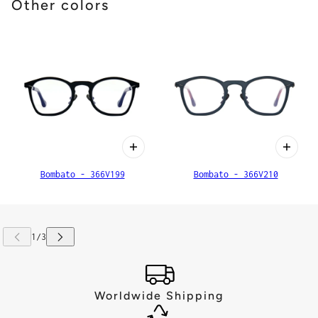
Other colors
Bombato - 366V199
Bombato - 366V210
Worldwide Shipping