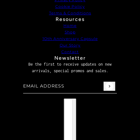
Cookie Policy
Terms & Conditions
Resources
Home
Shop
1Oth Anniversary Capsule
Our Story
Contact
Newsletter
Be the first to receive updates on new
arrivals, special promos and sales.
Email address
This site is protected by hCaptcha and the hCaptcha
P
Country selector