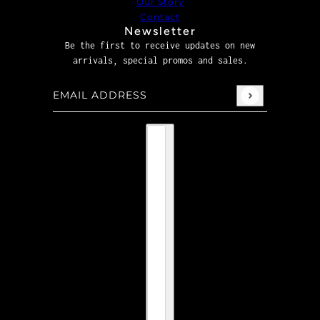
Our Story
Contact
Newsletter
Be the first to receive updates on new
arrivals, special promos and sales.
Email address
This site is protected by hCaptcha and the hCaptcha
P
Country selector