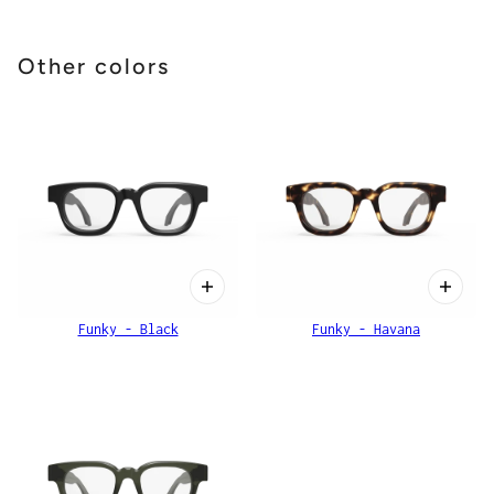
Other colors
Funky - Black
Funky - Havana