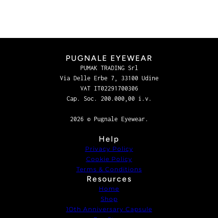
PUGNALE EYEWEAR
PUMAK TRADING Srl
Via Delle Erbe 7, 33100 Udine
VAT IT02291700306
Cap. Soc. 200.000,00 i.v.
2026 © Pugnale Eyewear.
Help
Privacy Policy
Cookie Policy
Terms & Conditions
Resources
Home
Shop
1Oth Anniversary Capsule