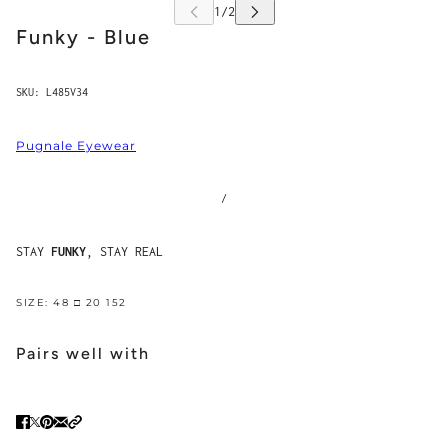
Funky - Blue
SKU:
L485V34
Pugnale Eyewear
/
STAY
FUNKY
, STAY REAL
SIZE: 48 □ 20 152
Pairs well with