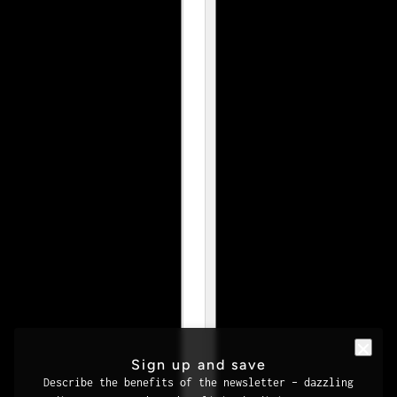
Sign up and save
Describe the benefits of the newsletter – dazzling