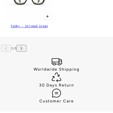
Funky - Striped Green
Worldwide Shipping
30 Days Return
Customer Care