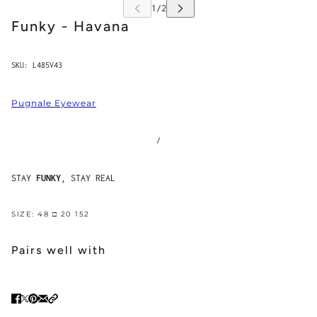
Funky - Havana
SKU:
L485V43
Pugnale Eyewear
/
STAY
FUNKY
, STAY REAL
SIZE: 48 □ 20 152
Pairs well with