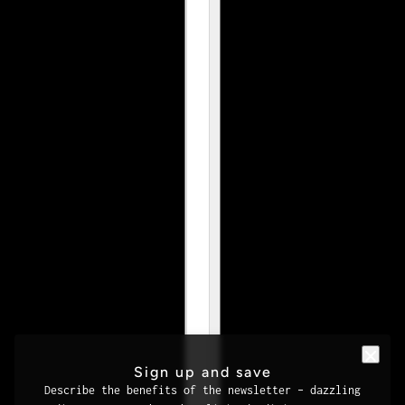
Sign up and save
Describe the benefits of the newsletter – dazzling