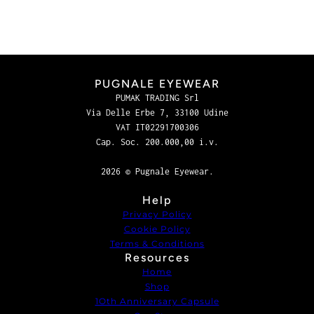
PUGNALE EYEWEAR
PUMAK TRADING Srl
Via Delle Erbe 7, 33100 Udine
VAT IT02291700306
Cap. Soc. 200.000,00 i.v.
2026 © Pugnale Eyewear.
Help
Privacy Policy
Cookie Policy
Terms & Conditions
Resources
Home
Shop
1Oth Anniversary Capsule