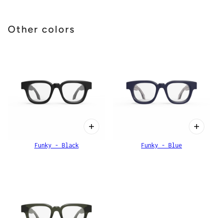
Other colors
Funky - Black
Funky - Blue