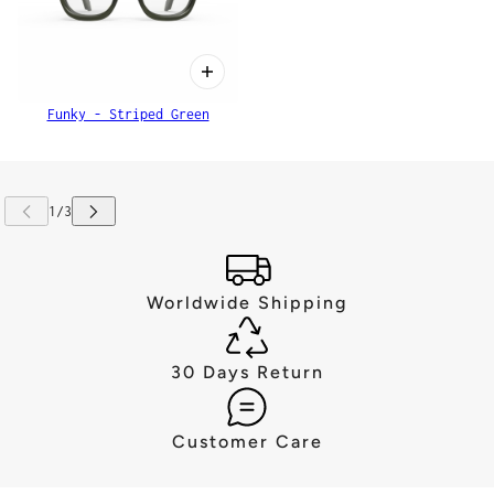
Funky - Striped Green
Worldwide Shipping
30 Days Return
Customer Care