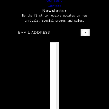
Our Story
Contact
Newsletter
Be the first to receive updates on new
arrivals, special promos and sales.
Email address
This site is protected by hCaptcha and the hCaptcha
P
Country selector