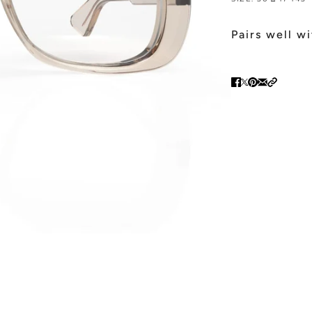
Pairs well w