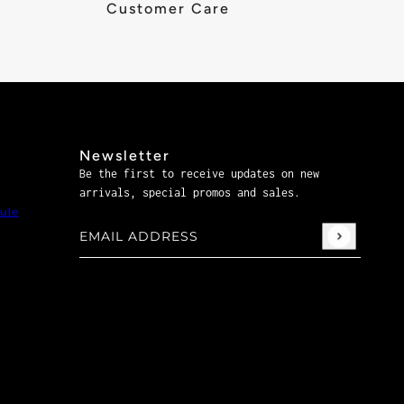
Customer Care
Newsletter
Be the first to receive updates on new
arrivals, special promos and sales.
ule
Email address
This site is protected by hCaptcha and the hCaptch