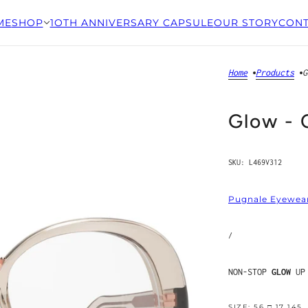
ME
SHOP
1OTH ANNIVERSARY CAPSULE
OUR STORY
CONT
Home
Products
G
Glow - 
SKU:
L469V312
Pugnale Eyewea
/
NON-STOP
GLOW
UP
SIZE: 56 □ 17 145