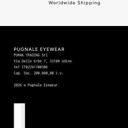
Worldwide Shipping
PUGNALE EYEWEAR
PUMAK TRADING Srl
Via Delle Erbe 7, 33100 Udine
VAT IT02291700306
Cap. Soc. 200.000,00 i.v.
2026 © Pugnale Eyewear.
Country selector