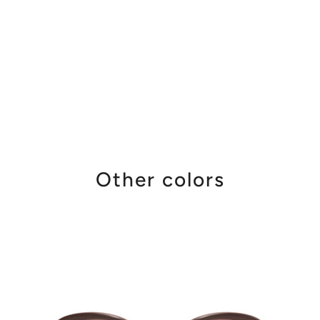
Other colors