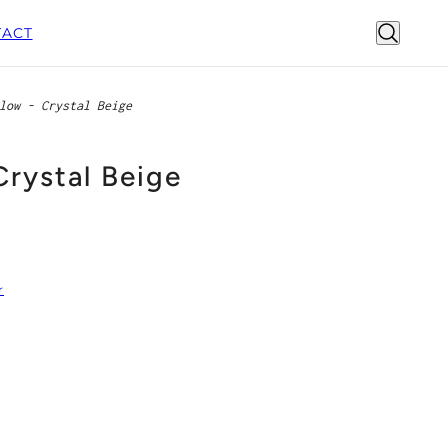
ACT
low - Crystal Beige
Crystal Beige
r