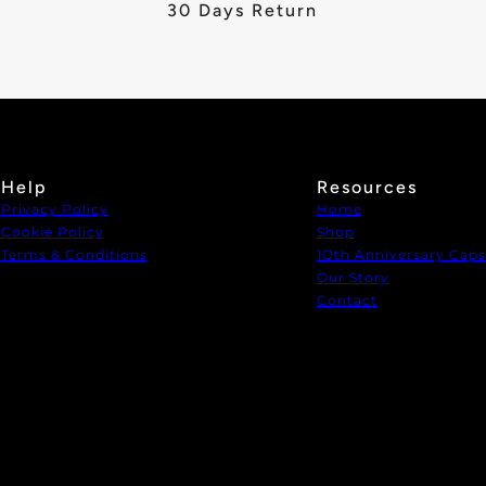
30 Days Return
Help
Resources
Privacy Policy
Home
Cookie Policy
Shop
Terms & Conditions
1Oth Anniversary Caps
Our Story
Contact