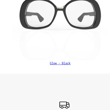
Glow - Black