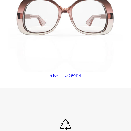
Glow - L469V414