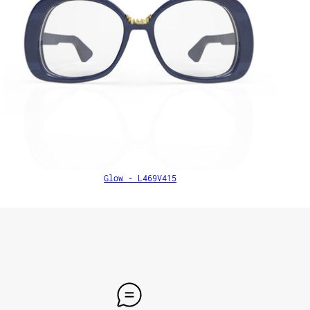
Glow - L469V415