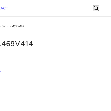
ACT
low - L469V414
 L469V414
r