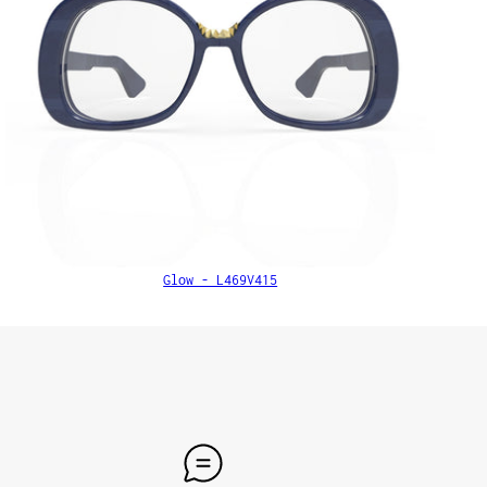
Glow - L469V415