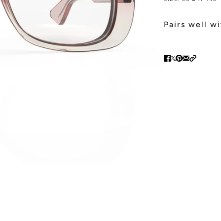
Pairs well w