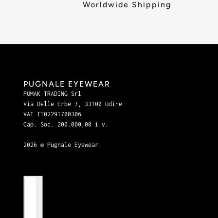
Worldwide Shipping
PUGNALE EYEWEAR
PUMAK TRADING Srl
Via Delle Erbe 7, 33100 Udine
VAT IT02291700306
Cap. Soc. 200.000,00 i.v.
2026 © Pugnale Eyewear.
Country selector