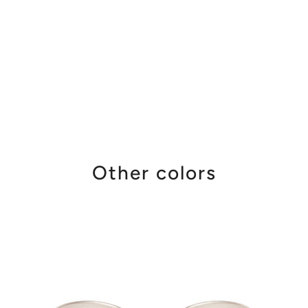
Other colors