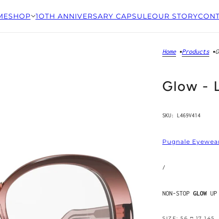
ME
SHOP
1OTH ANNIVERSARY CAPSULE
OUR STORY
CONT
Home
Products
G
Glow -
SKU:
L469V414
Pugnale Eyewea
/
NON-STOP
GLOW
UP
SIZE: 56 □ 17 145