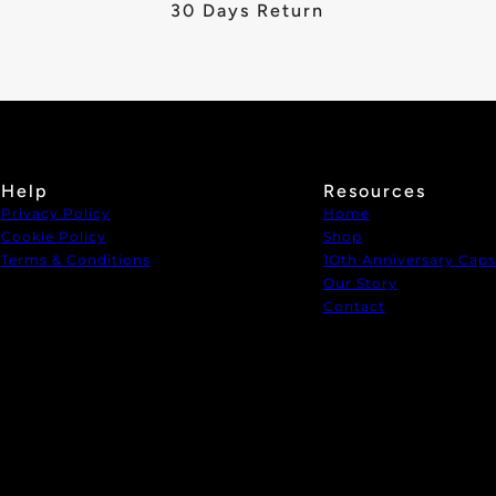
30 Days Return
Help
Resources
Privacy Policy
Home
Cookie Policy
Shop
Terms & Conditions
1Oth Anniversary Caps
Our Story
Contact