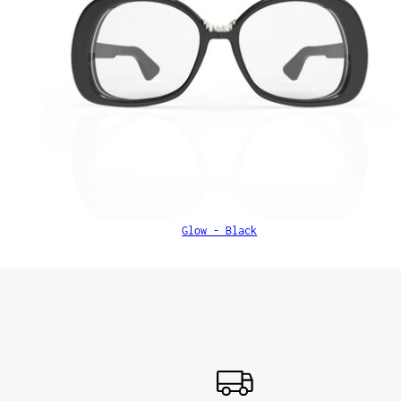
Glow - Black