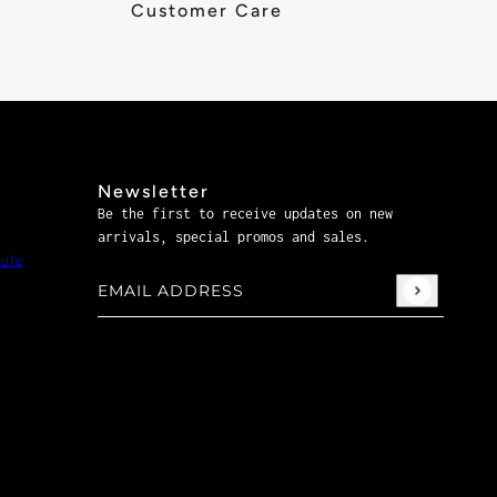
Customer Care
Newsletter
Be the first to receive updates on new
arrivals, special promos and sales.
ule
Email address
This site is protected by hCaptcha and the hCaptch