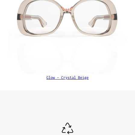
Glow - Crystal Beige