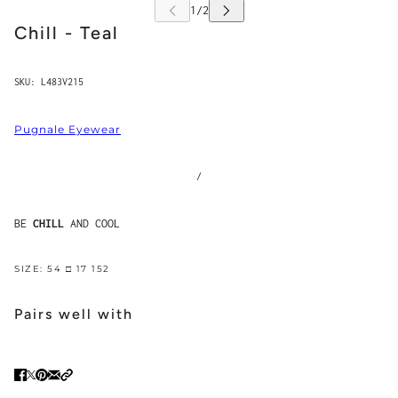
Chill - Teal
SKU:
L483V215
Pugnale Eyewear
/
BE
CHILL
AND COOL
SIZE: 54 □ 17 152
Pairs well with