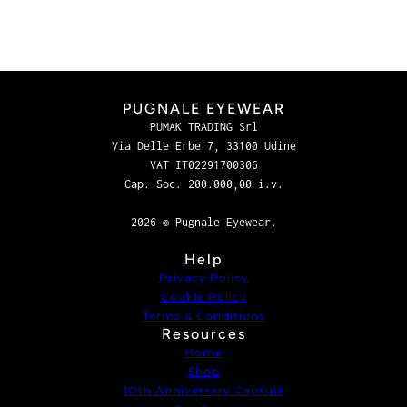
PUGNALE EYEWEAR
PUMAK TRADING Srl
Via Delle Erbe 7, 33100 Udine
VAT IT02291700306
Cap. Soc. 200.000,00 i.v.
2026 © Pugnale Eyewear.
Help
Privacy Policy
Cookie Policy
Terms & Conditions
Resources
Home
Shop
1Oth Anniversary Capsule