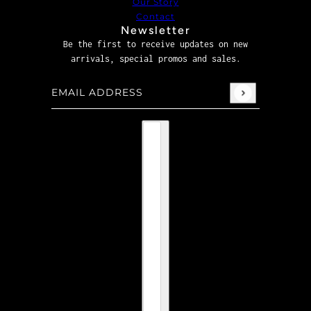
Our Story
Contact
Newsletter
Be the first to receive updates on new
arrivals, special promos and sales.
Email address
This site is protected by hCaptcha and the hCaptcha
P
Country selector