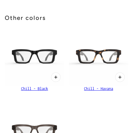
Other colors
Chill - Black
Chill - Havana