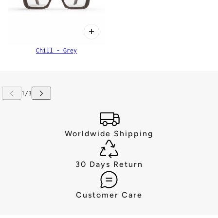
Chill - Grey
Worldwide Shipping
30 Days Return
Customer Care