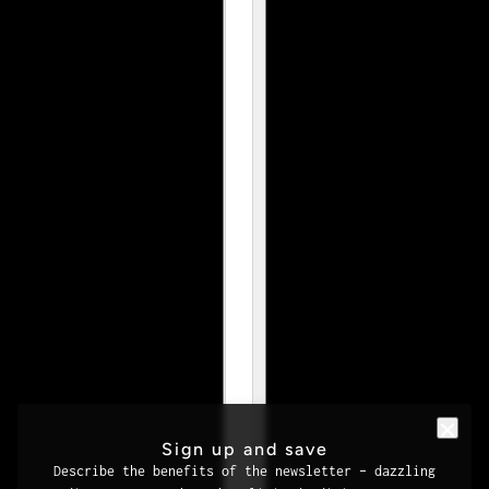
Sign up and save
Describe the benefits of the newsletter – dazzling