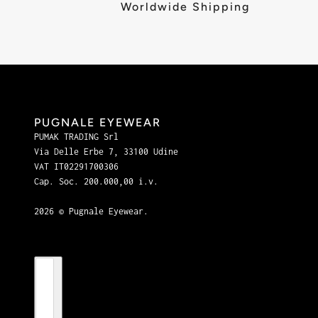
Worldwide Shipping
PUGNALE EYEWEAR
PUMAK TRADING Srl
Via Delle Erbe 7, 33100 Udine
VAT IT02291700306
Cap. Soc. 200.000,00 i.v.
2026 © Pugnale Eyewear.
Country selector