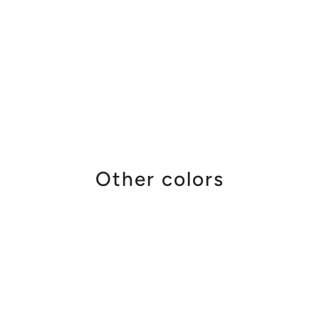
Other colors