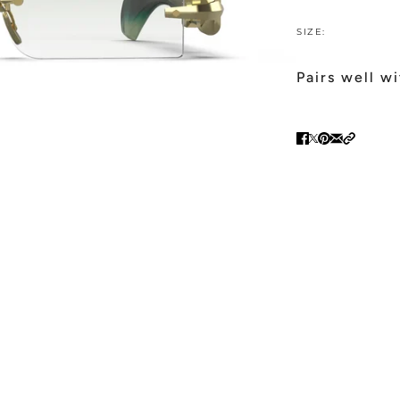
SIZE:
Pairs well w