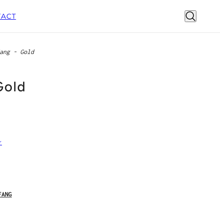
ACT
ang - Gold
Gold
r
FANG