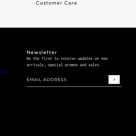
Customer Care
Newsletter
Be the first to receive updates on new
arrivals, special promos and sales.
ule
Email address
This site is protected by hCaptcha and the hCaptch