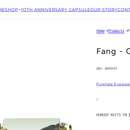
ME
SHOP
1OTH ANNIVERSARY CAPSULE
OUR STORY
CONT
Home
Products
F
Fang - 
SKU:
N495V47
Pugnale Eyewea
/
HUNGER WAITS IN