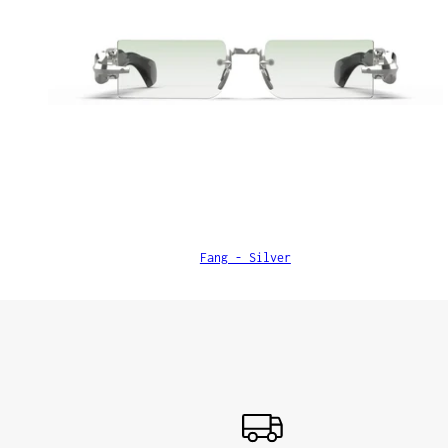
Fang - Silver