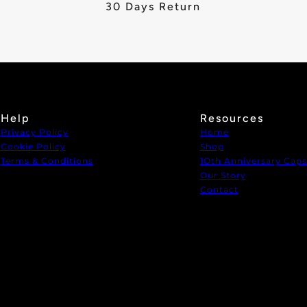
30 Days Return
Help
Resources
Privacy Policy
Home
Cookie Policy
Shop
Terms & Conditions
1Oth Anniversary Caps
Our Story
Contact