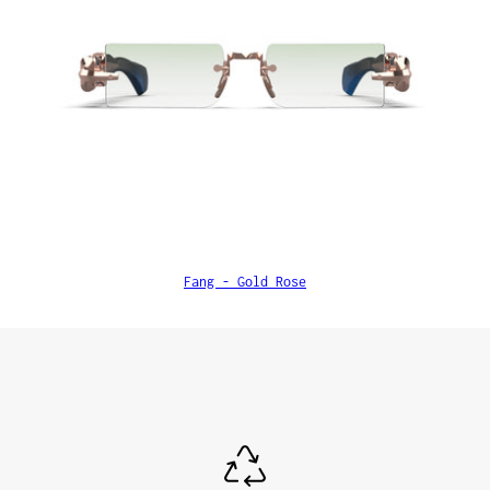
Fang - Gold Rose