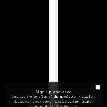
Sign up and save
Describe the benefits of the newsletter – dazzling
discounts, sneak peeks, limited-edition treats,
exclusive deals, fashion tips.