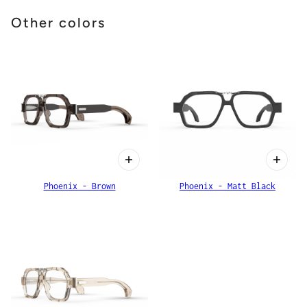
Other colors
Phoenix - Brown
Phoenix - Matt Black