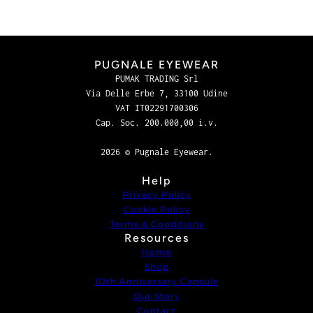
PUGNALE EYEWEAR
PUMAK TRADING Srl
Via Delle Erbe 7, 33100 Udine
VAT IT02291700306
Cap. Soc. 200.000,00 i.v.
2026 © Pugnale Eyewear.
Help
Privacy Policy
Cookie Policy
Terms & Conditions
Resources
Home
Shop
1Oth Anniversary Capsule
Our Story
Contact