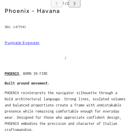
Phoenix - Havana
SKU:
L477V43
Pugnale Eyewear
/
PHOENIX
, BORN IN FIRE
Built around movement.
PHOENIX reinterprets the navigator silhouette through a
bold architectural language. Strong lines, sculpted volumes
and balanced proportions create a frame with unmistakable
presence while remaining comfortable enough for everyday
wear. Designed for those who appreciate confident design,
PHOENIX embodies the precision and character of Italian
craftsmanship.