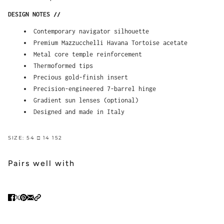
DESIGN NOTES //
Contemporary navigator silhouette
Premium Mazzucchelli Havana Tortoise acetate
Metal core temple reinforcement
Thermoformed tips
Precious gold-finish insert
Precision-engineered 7-barrel hinge
Gradient sun lenses (optional)
Designed and made in Italy
SIZE: 54 □ 14 152
Pairs well with