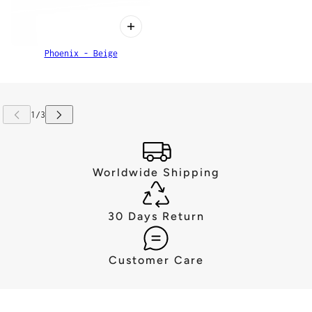
Phoenix - Beige
Worldwide Shipping
30 Days Return
Customer Care