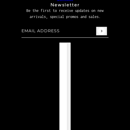
Newsletter
Be the first to receive updates on new
arrivals, special promos and sales.
Email address
This site is protected by hCaptcha and the hCaptcha
P
Country selector